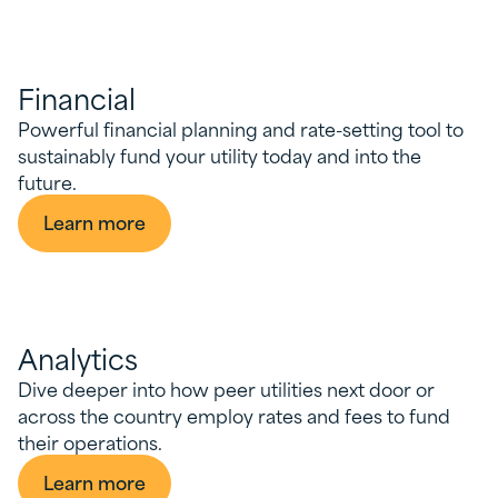
Financial
Powerful financial planning and rate-setting tool to
sustainably fund your utility today and into the
future.
Learn more
Analytics
Dive deeper into how peer utilities next door or
across the country employ rates and fees to fund
their operations.
Learn more