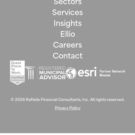
Sectors
Services
Insights
Ellio
Careers
Contact
©
2026
Raftelis Financial Consultants, Inc. All rights reserved.
Privacy Policy