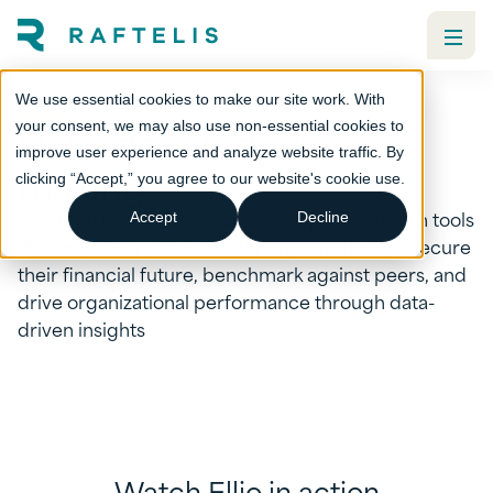
We use essential cookies to make our site work. With
Data-driven decision
your consent, we may also use non-essential cookies to
improve user experience and analyze website traffic. By
making
clicking “Accept,” you agree to our website's cookie use.
Ellio is an innovative cloud-based platform with tools
Accept
Decline
that empower public sector organizations to secure
their financial future, benchmark against peers, and
drive organizational performance through data-
driven insights
Watch Ellio in action