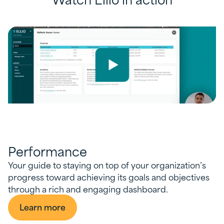
Performance
Your guide to staying on top of your organization’s
progress toward achieving its goals and objectives
through a rich and engaging dashboard.
Learn more