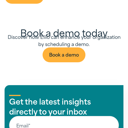
Book a demo today
Discover how Ellio can enhance your organization
by scheduling a demo.
Book a demo
Get the latest insights
directly to your inbox