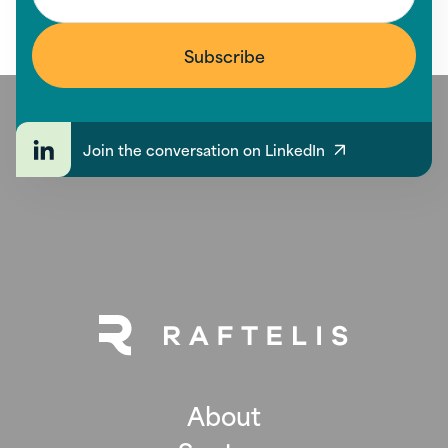
Join the conversation on LinkedIn
About