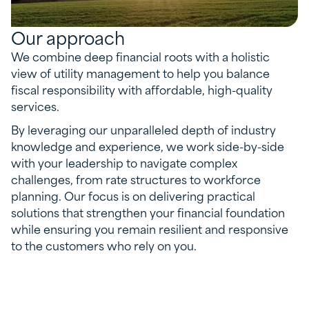
Our approach
We combine deep financial roots with a holistic
view of utility management to help you balance
fiscal responsibility with affordable, high-quality
services.
By leveraging our unparalleled depth of industry
knowledge and experience, we work side-by-side
with your leadership to navigate complex
challenges, from rate structures to workforce
planning. Our focus is on delivering practical
solutions that strengthen your financial foundation
while ensuring you remain resilient and responsive
to the customers who rely on you.