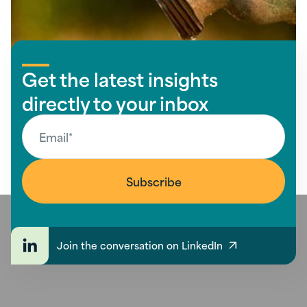
Get the latest insights
directly to your inbox
Join the conversation on LinkedIn