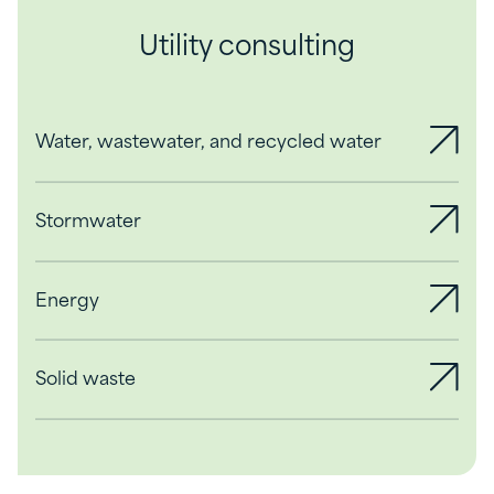
Utility consulting
Water, wastewater, and recycled water
Stormwater
Energy
Solid waste