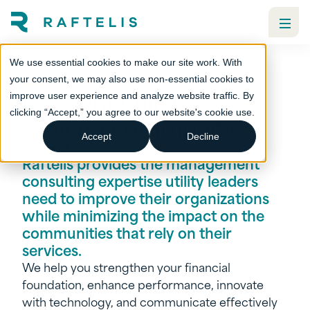
We use essential cookies to make our site work. With
your consent, we may also use non-essential cookies to
Resilient utilities,
improve user experience and analyze website traffic. By
clicking “Accept,” you agree to our website's cookie use.
thriving communities
Accept
Decline
Sectors
Utilities
Raftelis provides the management
consulting expertise utility leaders
need to improve their organizations
while minimizing the impact on the
communities that rely on their
services.
We help you strengthen your financial
foundation, enhance performance, innovate
with technology, and communicate effectively