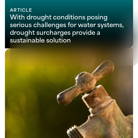
ARTICLE
With drought conditions posing
serious challenges for water systems,
drought surcharges provide a
sustainable solution
View all
Let’s solve your next
challenge together