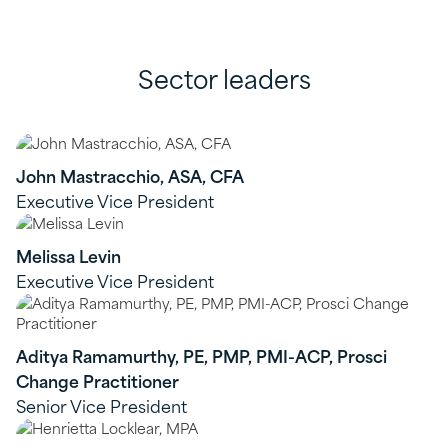
Sector leaders
John Mastracchio, ASA, CFA
Executive Vice President
Melissa Levin
Executive Vice President
Aditya Ramamurthy, PE, PMP, PMI-ACP, Prosci
Change Practitioner
Senior Vice President