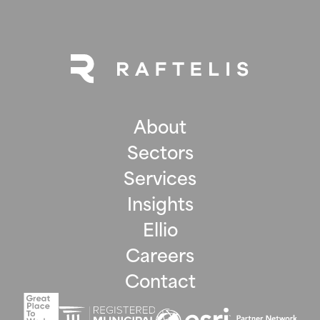
About
Sectors
Services
Insights
Ellio
Careers
Contact