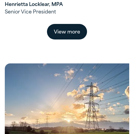
Henrietta Locklear, MPA
Senior Vice President
View more