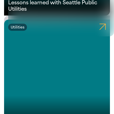
Lessons learned with Seattle Public
Utilities
Utilities