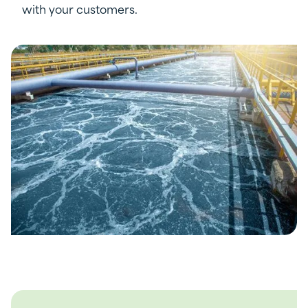
with your customers.