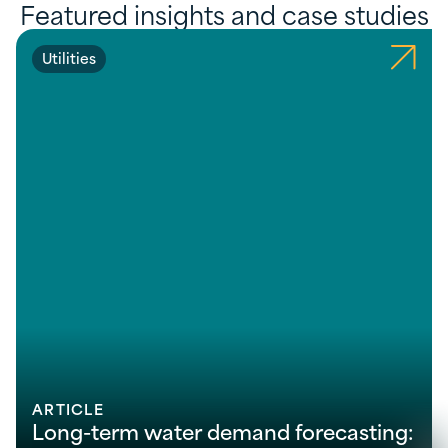
Featured insights and case studies
Utilities
ARTICLE
Long-term water demand forecasting: