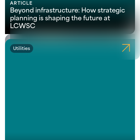
ARTICLE
Beyond infrastructure: How strategic
planning is shaping the future at
LCWSC
Utilities