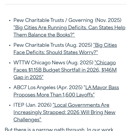
Pew Charitable Trusts / Governing (Nov. 2025)
"Big Cities Are Running Deficits. Can States Help
Them Balance the Books?"
Pew Charitable Trusts (Aug. 2025)
"Big Cities
Face Deficits: Should States Worry?"
WTTW Chicago News (Aug. 2025)
"Chicago
Faces $1.15B Budget Shortfall in 2026, $146M
Gap in 2025"
ABC7 Los Angeles (Apr. 2025) "
LA Mayor Bass
Proposes More Than 1,600 Layoffs"
ITEP (Jan. 2026)
"Local Governments Are
Increasingly Strapped: 2026 Will Bring New
Challenges"
But there is a narrow path through. In our work