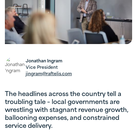
Jonathan Ingram
Vice President
jingram@raftelis.com
The headlines across the country tell a
troubling tale – local governments are
wrestling with stagnant revenue growth,
ballooning expenses, and constrained
service delivery.