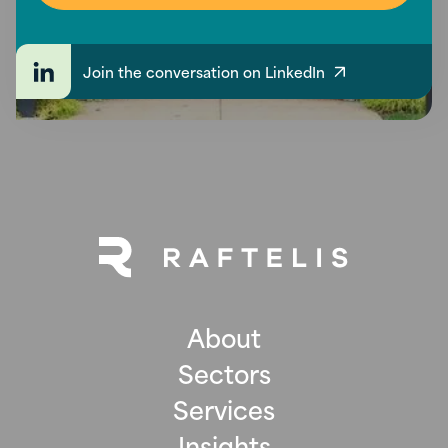
Join the conversation on LinkedIn
About
Sectors
Services
Insights