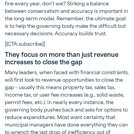
fine every year, don’t we? Striking a balance
between conservatism and accuracy is important in
the long-term model. Remember, the ultimate goal
is to help the governing body make the difficult but
necessary decisions. Accuracy builds trust.
[[CTA:subscribe]]
They focus on more than just revenue
increases to close the gap
Many leaders, when faced with financial constraints,
will first look to revenue opportunities to close the
gap – usually this means property tax, sales tax,
income tax, or user fee increases (e.g., solid waste,
permit fees, etc.). In nearly every instance, the
governing body pushes back and asks for options to
reduce expenditures. Most want certainty that
municipal managers have done everything they can
to wrench the last drop of inefficiency out of