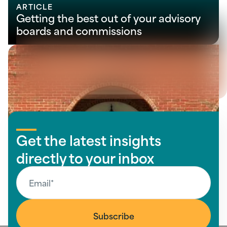
ARTICLE
Getting the best out of your advisory
boards and commissions
View all insights
Get the latest insights
directly to your inbox