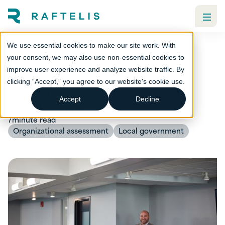
We use essential cookies to make our site work. With
Doing more with less isn't a
your consent, we may also use non-essential cookies to
improve user experience and analyze website traffic. By
strategy: Five ways local
clicking “Accept,” you agree to our website's cookie use.
governments achieve financial
Accept
Decline
sustainability
7
minute read
Organizational assessment
Local government