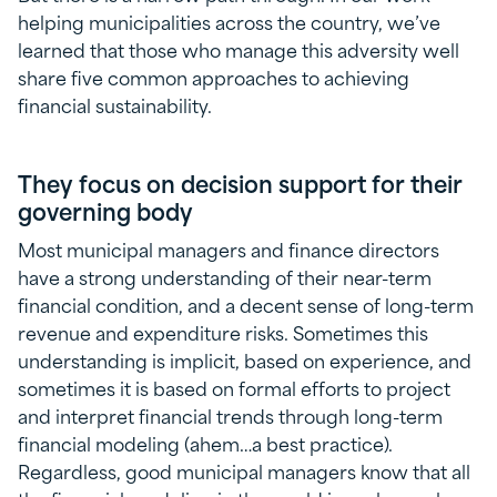
helping municipalities across the country, we’ve
learned that those who manage this adversity well
share five common approaches to achieving
financial sustainability.
They focus on decision support for their
governing body
Most municipal managers and finance directors
have a strong understanding of their near-term
financial condition, and a decent sense of long-term
revenue and expenditure risks. Sometimes this
understanding is implicit, based on experience, and
sometimes it is based on formal efforts to project
and interpret financial trends through long-term
financial modeling (ahem…a best practice).
Regardless, good municipal managers know that all