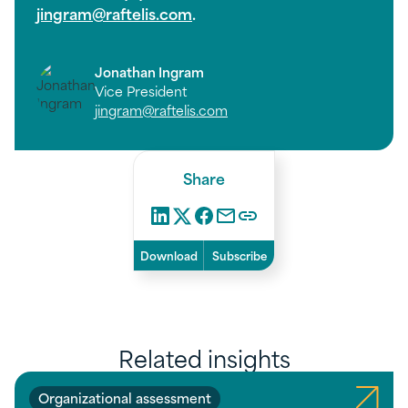
jingram@raftelis.com
.
Jonathan Ingram
Vice President
jingram@raftelis.com
Share
Download
Subscribe
Related insights
Organizational assessment