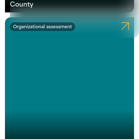
County
Organizational assessment