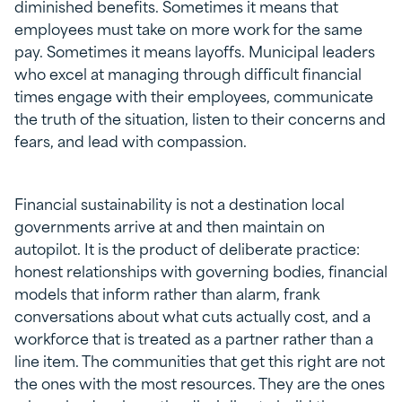
diminished benefits. Sometimes it means that
employees must take on more work for the same
pay. Sometimes it means layoffs. Municipal leaders
who excel at managing through difficult financial
times engage with their employees, communicate
the truth of the situation, listen to their concerns and
fears, and lead with compassion.
Financial sustainability is not a destination local
governments arrive at and then maintain on
autopilot. It is the product of deliberate practice:
honest relationships with governing bodies, financial
models that inform rather than alarm, frank
conversations about what cuts actually cost, and a
workforce that is treated as a partner rather than a
line item. The communities that get this right are not
the ones with the most resources. They are the ones