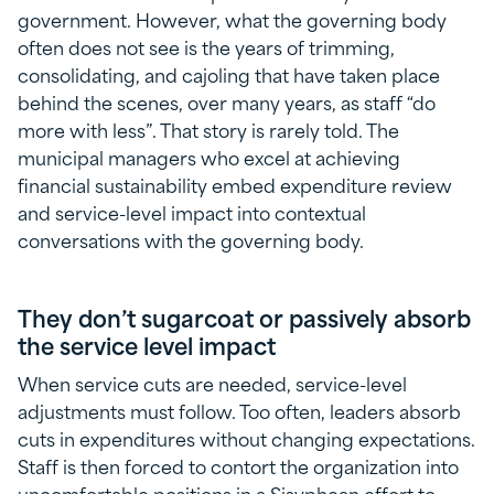
government. However, what the governing body
often does not see is the years of trimming,
consolidating, and cajoling that have taken place
behind the scenes, over many years, as staff “do
more with less”. That story is rarely told. The
municipal managers who excel at achieving
financial sustainability embed expenditure review
and service-level impact into contextual
conversations with the governing body.
They don’t sugarcoat or passively absorb
the service level impact
When service cuts are needed, service-level
adjustments must follow. Too often, leaders absorb
cuts in expenditures without changing expectations.
Staff is then forced to contort the organization into
uncomfortable positions in a Sisyphean effort to