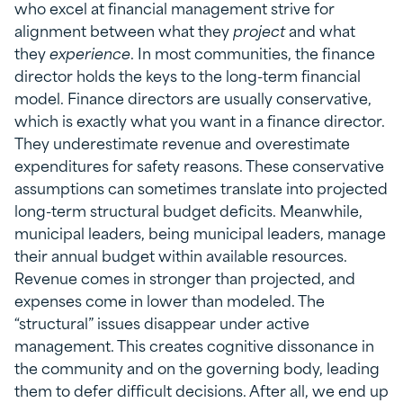
who excel at financial management strive for
alignment between what they
project
and what
they
experience
. In most communities, the finance
director holds the keys to the long-term financial
model. Finance directors are usually conservative,
which is exactly what you want in a finance director.
They underestimate revenue and overestimate
expenditures for safety reasons. These conservative
assumptions can sometimes translate into projected
long-term structural budget deficits. Meanwhile,
municipal leaders, being municipal leaders, manage
their annual budget within available resources.
Revenue comes in stronger than projected, and
expenses come in lower than modeled. The
“structural” issues disappear under active
management. This creates cognitive dissonance in
the community and on the governing body, leading
them to defer difficult decisions. After all, we end up