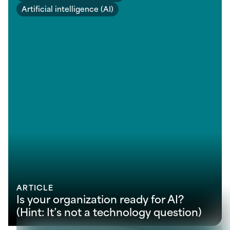
Artificial intelligence (AI)
ARTICLE
Is your organization ready for AI?
(Hint: It’s not a technology question)