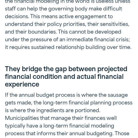
the financial modeling in the world is useless unless
staff can help the governing body make difficult
decisions. This means active engagement to
understand their policy priorities, their sensitivities,
and their boundaries. This cannot be developed
under the pressure of an immediate financial crisis;
it requires sustained relationship building over time.
They bridge the gap between projected
financial condition and actual financial
experience
If the annual budget process is where the sausage
gets made, the long-term financial planning process
is where the ingredients are portioned.
Municipalities that manage their finances well
typically have a long-term financial modeling
process that informs their annual budgeting. Those