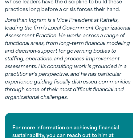
whose leaders have the discipline to build these
practices long before a crisis forces their hand.
Jonathan Ingram is a Vice President at Raftelis,
leading the firm's Local Government Organizational
Assessment Practice. He works across a range of
functional areas, from long-term financial modeling
and decision-support for governing bodies to
staffing, operations, and process-improvement
assessments. His consulting work is grounded in a
practitioner's perspective, and he has particular
experience guiding fiscally distressed communities
through some of their most difficult financial and
organizational challenges.
For more information on achieving financial
sustainability, you can reach out to him at