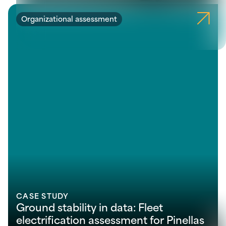
Organizational assessment
CASE STUDY
Ground stability in data: Fleet
electrification assessment for Pinellas