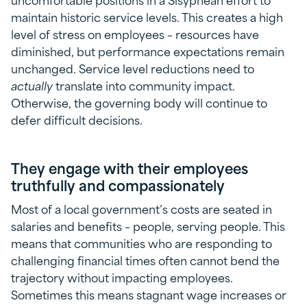
maintain historic service levels. This creates a high
level of stress on employees – resources have
diminished, but performance expectations remain
unchanged. Service level reductions need to
actually
translate into community impact.
Otherwise, the governing body will continue to
defer difficult decisions.
They engage with their employees
truthfully and compassionately
Most of a local government’s costs are seated in
salaries and benefits – people, serving people. This
means that communities who are responding to
challenging financial times often cannot bend the
trajectory without impacting employees.
Sometimes this means stagnant wage increases or