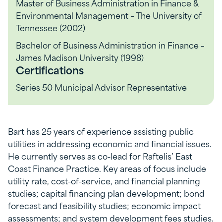
Master of Business Administration in Finance &
Environmental Management – The University of
Tennessee (2002)
Bachelor of Business Administration in Finance –
James Madison University (1998)
Certifications
Series 50 Municipal Advisor Representative
Bart has 25 years of experience assisting public
utilities in addressing economic and financial issues.
He currently serves as co-lead for Raftelis’ East
Coast Finance Practice. Key areas of focus include
utility rate, cost-of-service, and financial planning
studies; capital financing plan development; bond
forecast and feasibility studies; economic impact
assessments; and system development fees studies.