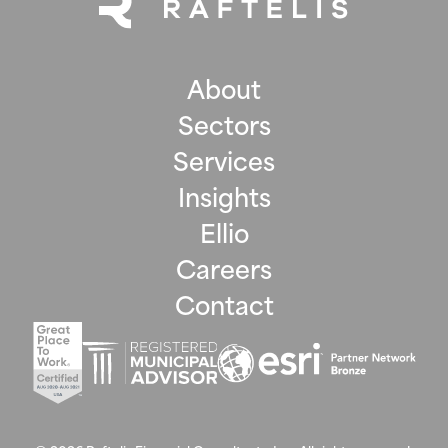
About
Sectors
Services
Insights
Ellio
Careers
Contact