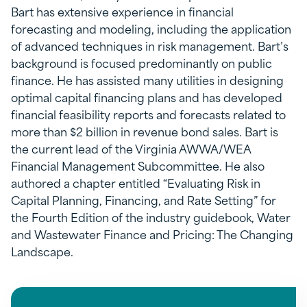
Bart has extensive experience in financial
forecasting and modeling, including the application
of advanced techniques in risk management. Bart’s
background is focused predominantly on public
finance. He has assisted many utilities in designing
optimal capital financing plans and has developed
financial feasibility reports and forecasts related to
more than $2 billion in revenue bond sales. Bart is
the current lead of the Virginia AWWA/WEA
Financial Management Subcommittee. He also
authored a chapter entitled “Evaluating Risk in
Capital Planning, Financing, and Rate Setting” for
the Fourth Edition of the industry guidebook, Water
and Wastewater Finance and Pricing: The Changing
Landscape.