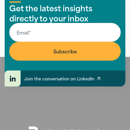
Get the latest insights
directly to your inbox
Join the conversation on LinkedIn