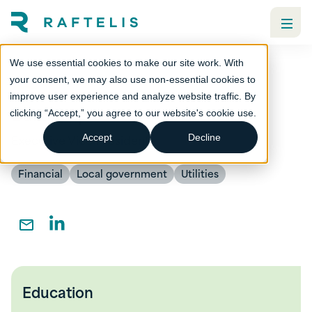
We use essential cookies to make our site work. With
your consent, we may also use non-essential cookies to
improve user experience and analyze website traffic. By
Bart Kreps
clicking “Accept,” you agree to our website's cookie use.
Executive Vice President
Accept
Decline
Financial
Local government
Utilities
Education