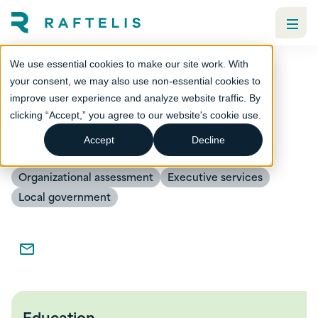
We use essential cookies to make our site work. With
your consent, we may also use non-essential cookies to
improve user experience and analyze website traffic. By
Donald White
clicking “Accept,” you agree to our website's cookie use.
Senior Advisor
Accept
Decline
Organizational assessment
Executive services
Local government
Education