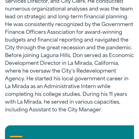
Services Director, and City Clerk. He conducted
numerous organizational analyses and was the team
lead on strategic and long-term financial planning.
He was consistently recognized by the Government
Finance Officers Association for award-winning
budgets and financial reporting and navigated the
City through the great recession and the pandemic.
Before joining Laguna Hills, Don served as Economic
Development Director in La Mirada, California,
where he oversaw the City’s Redevelopment
Agency. He started his local government career in
La Mirada as an Administrative Intern while
completing his college studies. During his 11 years
with La Mirada, he served in various capacities,
including Assistant to the City Manager.