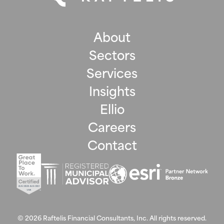
About
Sectors
Services
Insights
Ellio
Careers
Contact
©
2026
Raftelis Financial Consultants, Inc. All rights reserved.