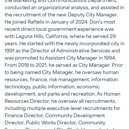
conducted an organizational analysis, and assisted in
the recruitment of the new Deputy City Manager.
He joined Raftelis in January of 2024. Don’s most
recent direct local government experience was
with Laguna Hills, California, where he served 29
years. He started with the newly incorporated city in
1991 as the Director of Administrative Services and
was promoted to Assistant City Manager in 1994.
From 2018 to 2021, he served as City Manager. Prior
to being named City Manager, he oversaw human
resources, finance, risk management, information
technology, public information, economic
development, and parks and recreation. As Human
Resources Director, he oversaw all recruitments,
including multiple executive-level recruitments for
Finance Director, Community Development
Director, Public Works Director, Community