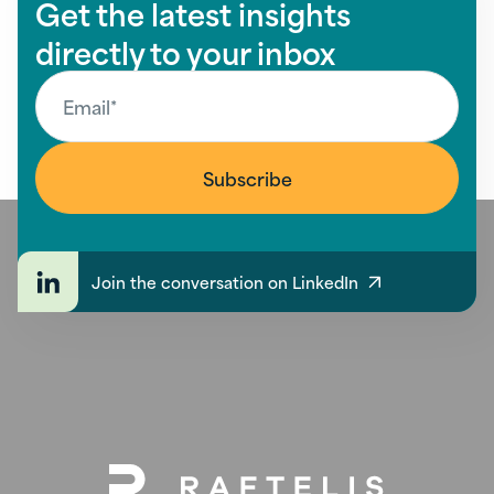
Get the latest insights
directly to your inbox
Join the conversation on LinkedIn