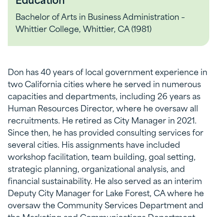
Bachelor of Arts in Business Administration –
Whittier College, Whittier, CA (1981)
Don has 40 years of local government experience in
two California cities where he served in numerous
capacities and departments, including 26 years as
Human Resources Director, where he oversaw all
recruitments. He retired as City Manager in 2021.
Since then, he has provided consulting services for
several cities. His assignments have included
workshop facilitation, team building, goal setting,
strategic planning, organizational analysis, and
financial sustainability. He also served as an interim
Deputy City Manager for Lake Forest, CA where he
oversaw the Community Services Department and
the Marketing and Communications Department,