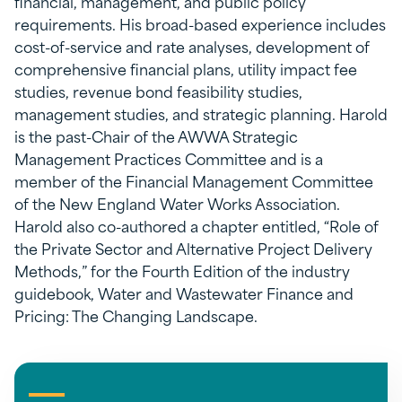
financial, management, and public policy
requirements. His broad-based experience includes
cost-of-service and rate analyses, development of
comprehensive financial plans, utility impact fee
studies, revenue bond feasibility studies,
management studies, and strategic planning. Harold
is the past-Chair of the AWWA Strategic
Management Practices Committee and is a
member of the Financial Management Committee
of the New England Water Works Association.
Harold also co-authored a chapter entitled, “Role of
the Private Sector and Alternative Project Delivery
Methods,” for the Fourth Edition of the industry
guidebook, Water and Wastewater Finance and
Pricing: The Changing Landscape.