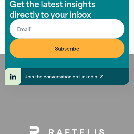
Get the latest insights
directly to your inbox
Join the conversation on LinkedIn