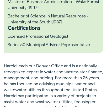
Master of Business Administration – Wake Forest
University (1997)
Bachelor of Science in Natural Resources –
University of the South (1987)
Certifications
Licensed Professional Geologist
Series 50 Municipal Advisor Representative
Harold leads our Denver Office and is a nationally
recognized expert in water and wastewater finance,
management, and pricing. For more than 25 years,
he has focused on advising municipal water and
wastewater utilities throughout the United States.
Harold has participated in a variety of projects to
assist water and wastewater utilities, focusing on