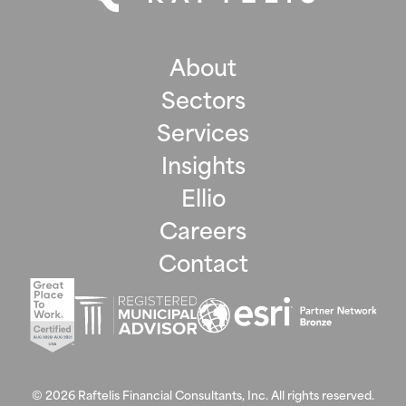
About
Sectors
Services
Insights
Ellio
Careers
Contact
©
2026
Raftelis Financial Consultants, Inc. All rights reserved.