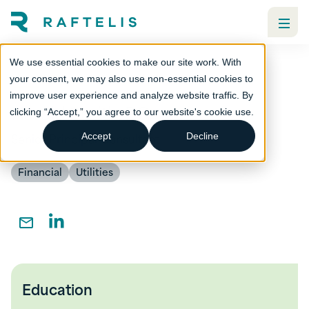
We use essential cookies to make our site work. With
your consent, we may also use non-essential cookies to
improve user experience and analyze website traffic. By
Harold Smith, PG
clicking “Accept,” you agree to our website's cookie use.
Senior Principal Consultant
Accept
Decline
Financial
Utilities
Education