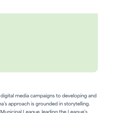
g digital media campaigns to developing and
’s approach is grounded in storytelling.
o Municipal League, leading the League’s