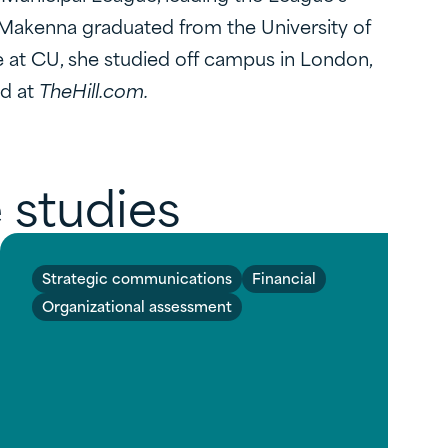
te.Makenna graduated from the University of
e at CU, she studied off campus in London,
ed at
TheHill.com.
 studies
Strategic communications
Financial
Organizational assessment