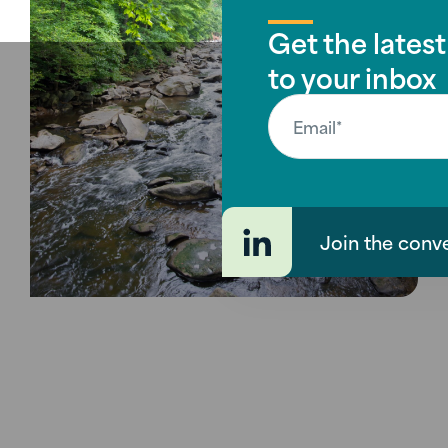
Get the latest
to your inbox
Join the conv