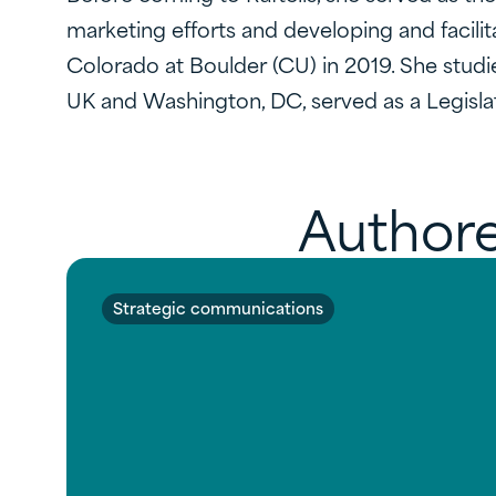
marketing efforts and developing and facilit
Colorado at Boulder (CU) in 2019. She studi
UK and Washington, DC, served as a Legislat
Authore
Strategic communications