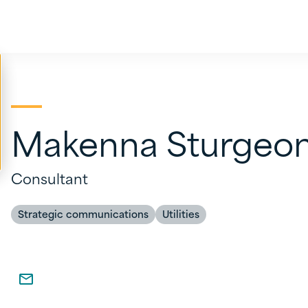
Makenna Sturgeo
Consultant
Strategic communications
Utilities