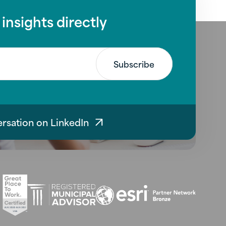
 insights directly
ersation on LinkedIn