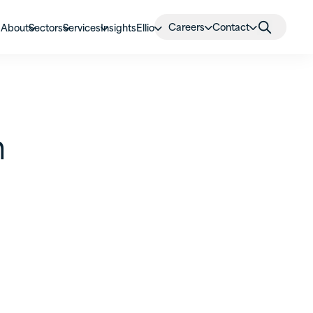
Careers
Contact
About
Sectors
Services
Insights
Ellio
n