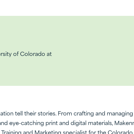
ersity of Colorado at
tion tell their stories. From crafting and managin
 eye-catching print and digital materials, Makenna
e Training and Marketing specialist for the Colorad