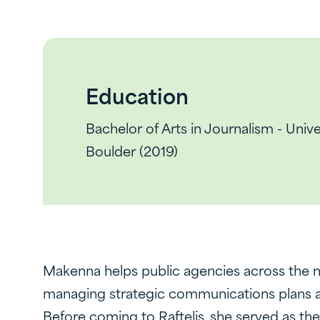
Education
Bachelor of Arts in Journalism - Univ
Boulder (2019)
Makenna helps public agencies across the na
managing strategic communications plans and
Before coming to Raftelis, she served as th