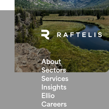
About
Sectors
Services
Insights
Ellio
Careers