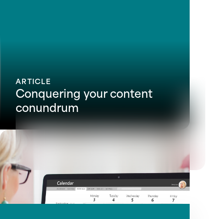
ARTICLE
Conquering your content
conundrum