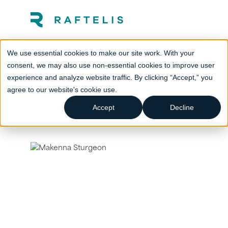
We use essential cookies to make our site work. With your
consent, we may also use non-essential cookies to improve user
experience and analyze website traffic. By clicking “Accept,” you
agree to our website's cookie use.
Accept
Decline