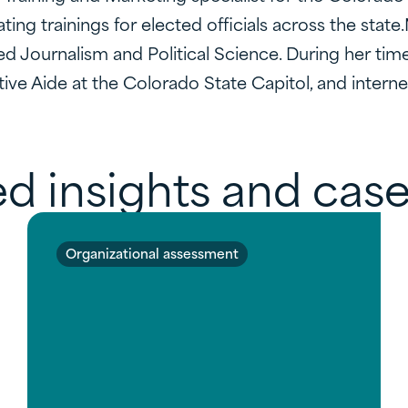
ating trainings for elected officials across the sta
ed Journalism and Political Science. During her tim
ive Aide at the Colorado State Capitol, and intern
d insights and case
Organizational assessment