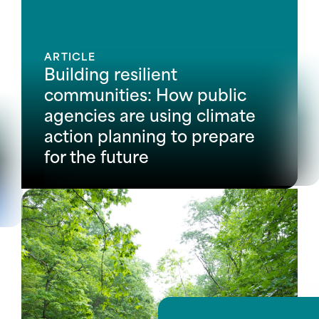
ARTICLE
Building resilient
communities: How public
agencies are using climate
action planning to prepare
for the future