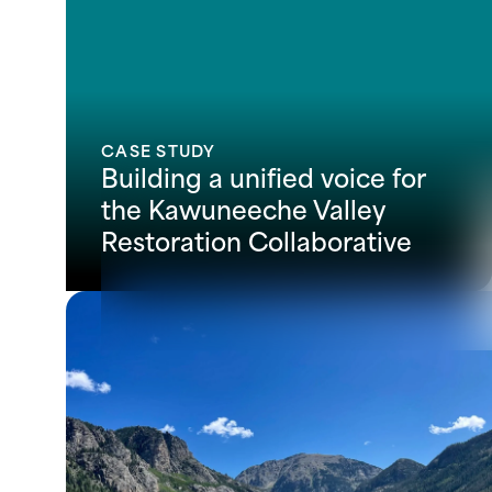
CASE STUDY
Building a unified voice for
the Kawuneeche Valley
Restoration Collaborative