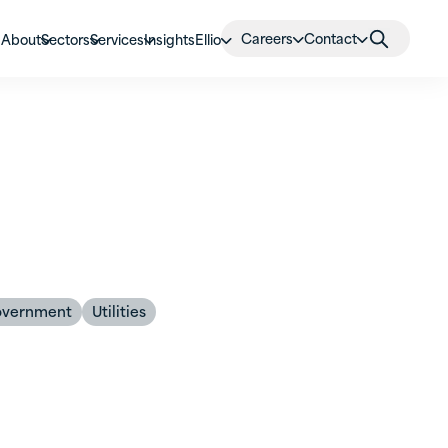
Careers
Contact
About
Sectors
Services
Insights
Ellio
overnment
Utilities