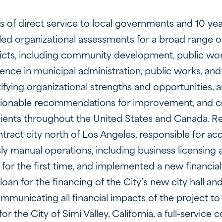
rs of direct service to local governments and 10 y
led organizational assessments for a broad range o
istricts, including community development, public wor
ence in municipal administration, public works, an
tifying organizational strengths and opportunities, 
ionable recommendations for improvement, and co
lients throughout the United States and Canada. Re
ontract city north of Los Angeles, responsible for ac
ly manual operations, including business licensing 
or the first time, and implemented a new financial
loan for the financing of the City’s new city hall an
communicating all financial impacts of the project
r the City of Simi Valley, California, a full-servic