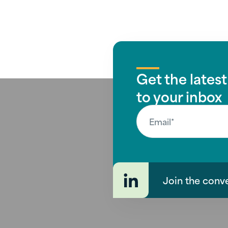
Get the latest
to your inbox
Join the conv