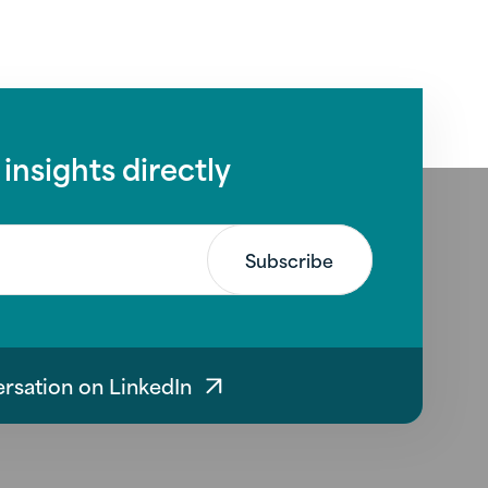
 insights directly
ersation on LinkedIn