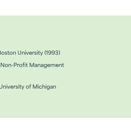
Boston University (1993)
d Non-Profit Management
 University of Michigan