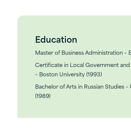
Education
Master of Business Administration – 
Certificate in Local Government an
– Boston University (1993)
Bachelor of Arts in Russian Studies –
(1989)