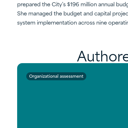
prepared the City’s $196 million annual budg
She managed the budget and capital project
system implementation across nine operati
Authore
Organizational assessment