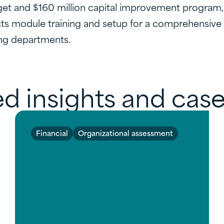
et and $160 million capital improvement program, as
s module training and setup for a comprehensive 
ng departments.
d insights and case
Financial
Organizational assessment