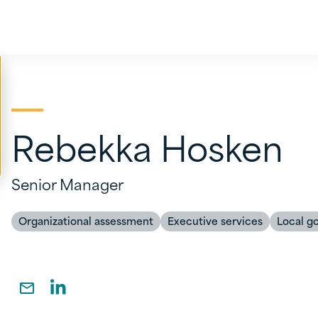
Rebekka Hosken
Senior Manager
Organizational assessment
Executive services
Local g