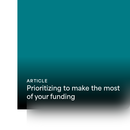
ARTICLE
Prioritizing to make the most
of your funding