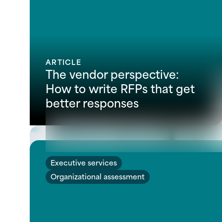
ARTICLE
The vendor perspective:
How to write RFPs that get
better responses
Executive services
Organizational assessment