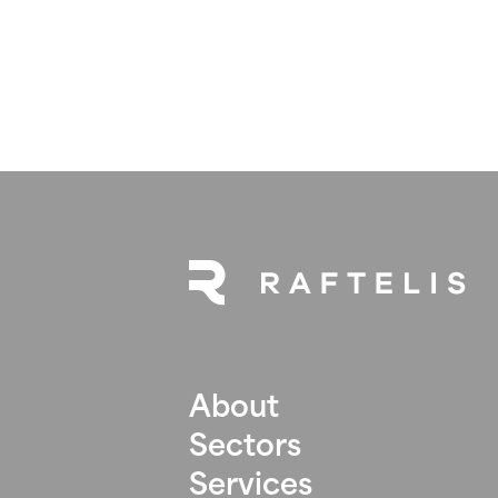
About
Sectors
Services