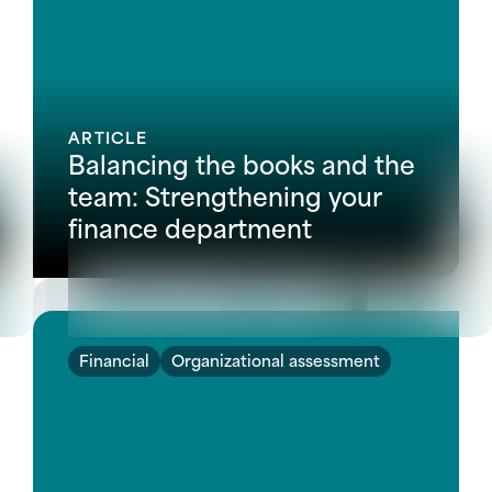
ARTICLE
Balancing the books and the
team: Strengthening your
finance department
Financial
Organizational assessment