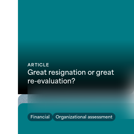
ARTICLE
Great resignation or great
re-evaluation?
Financial
Organizational assessment