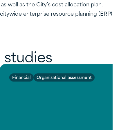
 well as the City’s cost allocation plan.
citywide enterprise resource planning (ERP)
 studies
Financial
Organizational assessment