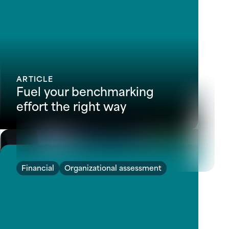
ARTICLE
Fuel your benchmarking
effort the right way
Financial
Organizational assessment