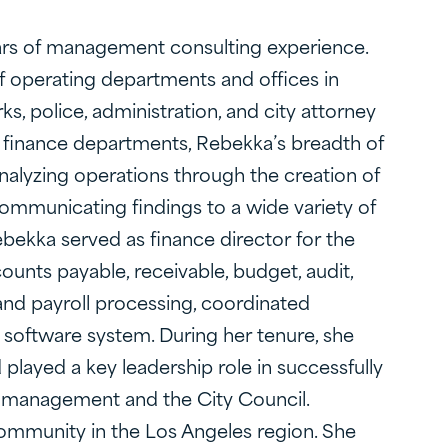
ears of management consulting experience.
f operating departments and offices in
ks, police, administration, and city attorney
d finance departments, Rebekka’s breadth of
analyzing operations through the creation of
mmunicating findings to a wide variety of
bekka served as finance director for the
counts payable, receivable, budget, audit,
and payroll processing, coordinated
 software system. During her tenure, she
d played a key leadership role in successfully
 to management and the City Council.
e community in the Los Angeles region. She