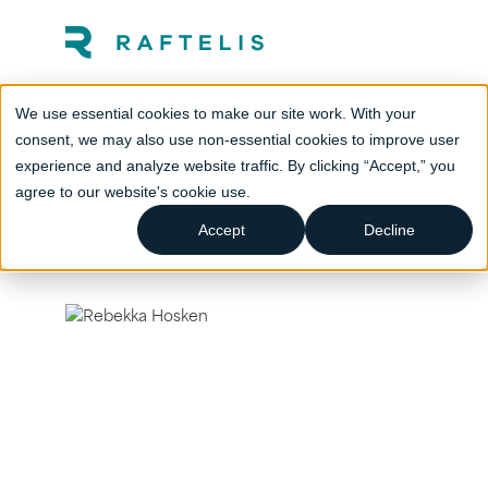
We use essential cookies to make our site work. With your
consent, we may also use non-essential cookies to improve user
experience and analyze website traffic. By clicking “Accept,” you
agree to our website's cookie use.
Accept
Decline