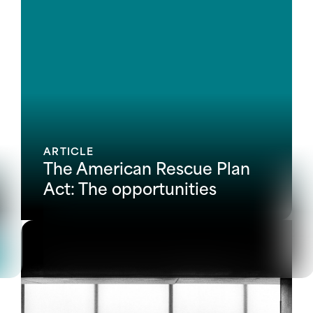
ARTICLE
The American Rescue Plan
Act: The opportunities