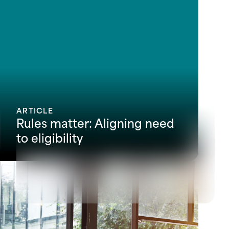
ARTICLE
Rules matter: Aligning need
to eligibility