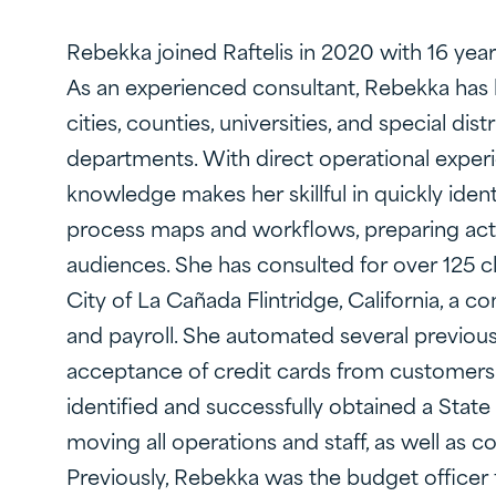
Rebekka joined Raftelis in 2020 with 16 yea
As an experienced consultant, Rebekka has 
cities, counties, universities, and special d
departments. With direct operational experi
knowledge makes her skillful in quickly iden
process maps and workflows, preparing act
audiences. She has consulted for over 125 c
City of La Cañada Flintridge, California, a c
and payroll. She automated several previous
acceptance of credit cards from customers f
identified and successfully obtained a State 
moving all operations and staff, as well as 
Previously, Rebekka was the budget officer fo