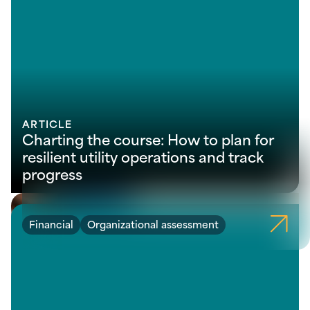
ARTICLE
Charting the course: How to plan for
resilient utility operations and track
progress
Financial
Organizational assessment