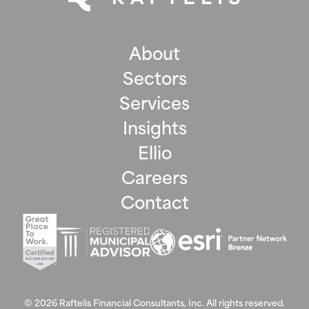
About
Sectors
Services
Insights
Ellio
Careers
Contact
©
2026
Raftelis Financial Consultants, Inc. All rights reserved.