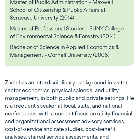
Master of Public Administration – Maxwell
School of Citizenship & Public Affairs at
Syracuse University (2014)
Master of Professional Studies – SUNY College
of Environmental Science & Forestry (2014)
Bachelor of Science in Applied Economics &
Management – Cornell University (2006)
Zach has an interdisciplinary background in water
sector economics, physical science, and utility
management, in both public and private settings. He
is a frequent speaker at local, state, and national
conferences, with a current focus on utility financial
and organizational assessment advisory services,
cost-of-service and rate studies, cost-benefit
analyses, shared service assessments, and