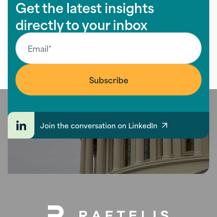
Get the latest insights
directly to your inbox
Join the conversation on LinkedIn