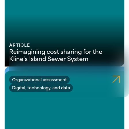
ARTICLE
Reimagining cost sharing for the
Kline’s Island Sewer System
Organizational assessment
Digital, technology, and data