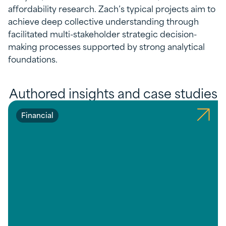
affordability research. Zach’s typical projects aim to
achieve deep collective understanding through
facilitated multi-stakeholder strategic decision-
making processes supported by strong analytical
foundations.
Authored insights and case studies
Financial