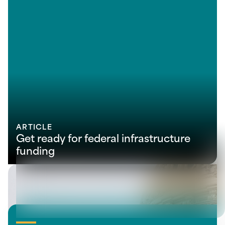
ARTICLE
Get ready for federal infrastructure
funding