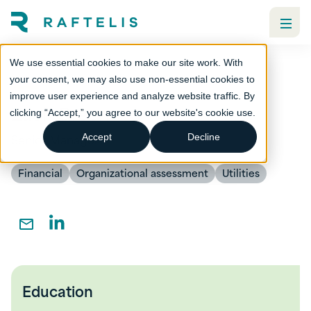
We use essential cookies to make our site work. With
your consent, we may also use non-essential cookies to
improve user experience and analyze website traffic. By
Zach Green
clicking “Accept,” you agree to our website's cookie use.
Senior Manager
Accept
Decline
Financial
Organizational assessment
Utilities
Education