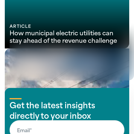
ARTICLE
How municipal electric utilities can
stay ahead of the revenue challenge
View all insights
Get the latest insights
directly to your inbox