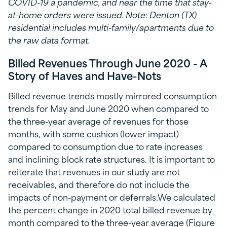
COVID-19 a pandemic, and near the time that stay-
at-home orders were issued. Note: Denton (TX)
residential includes multi-family/apartments due to
the raw data format.
Billed Revenues Through June 2020 - A
Story of Haves and Have-Nots
Billed revenue trends mostly mirrored consumption
trends for May and June 2020 when compared to
the three-year average of revenues for those
months, with some cushion (lower impact)
compared to consumption due to rate increases
and inclining block rate structures. It is important to
reiterate that revenues in our study are not
receivables, and therefore do not include the
impacts of non-payment or deferrals.We calculated
the percent change in 2020 total billed revenue by
month compared to the three-year average (Figure