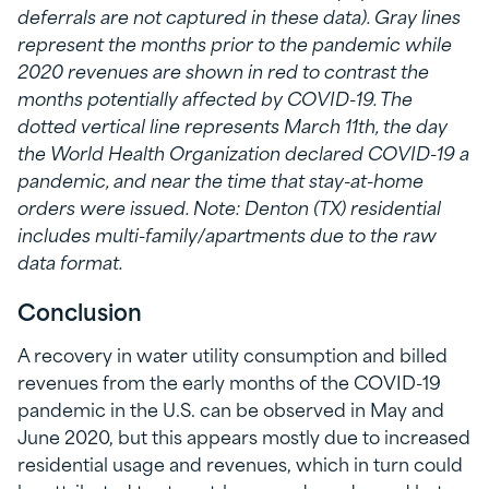
deferrals are not captured in these data). Gray lines
represent the months prior to the pandemic while
2020 revenues are shown in red to contrast the
months potentially affected by COVID-19. The
dotted vertical line represents March 11th, the day
the World Health Organization declared COVID-19 a
pandemic, and near the time that stay-at-home
orders were issued. Note: Denton (TX) residential
includes multi-family/apartments due to the raw
data format.
Conclusion
A recovery in water utility consumption and billed
revenues from the early months of the COVID-19
pandemic in the U.S. can be observed in May and
June 2020, but this appears mostly due to increased
residential usage and revenues, which in turn could