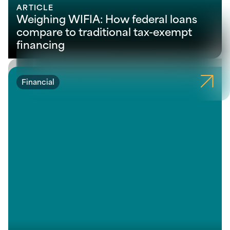
ARTICLE
Weighing WIFIA: How federal loans
compare to traditional tax-exempt
financing
Financial