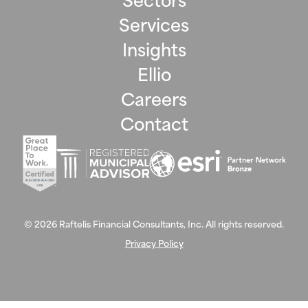
Services
Insights
Ellio
Careers
Contact
©
2026
Raftelis Financial Consultants, Inc. All rights reserved.
Privacy Policy