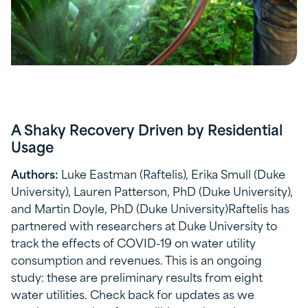
A Shaky Recovery Driven by Residential
Usage
Authors:
Luke Eastman (Raftelis), Erika Smull (Duke
University), Lauren Patterson, PhD (Duke University),
and Martin Doyle, PhD (Duke University)Raftelis has
partnered with researchers at Duke University to
track the effects of COVID-19 on water utility
consumption and revenues. This is an ongoing
study: these are preliminary results from eight
water utilities. Check back for updates as we