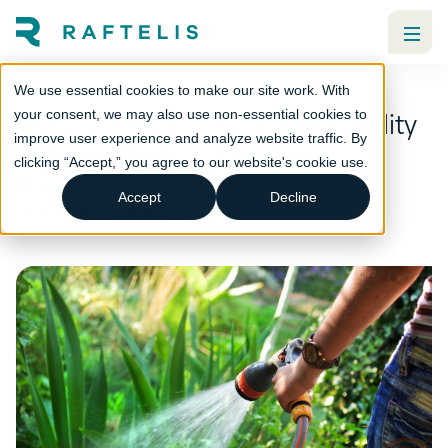
We use essential cookies to make our site work. With
COVID-19 impacts on water utility
your consent, we may also use non-essential cookies to
improve user experience and analyze website traffic. By
consumption and revenues
clicking “Accept,” you agree to our website's cookie use.
through June 2020
Accept
Decline
Financial
Utilities