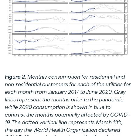
Figure 2.
Monthly consumption for residential and
non-residential customers for each of the utilities for
each month from January 2017 to June 2020. Gray
lines represent the months prior to the pandemic
while 2020 consumption is shown in blue to
contrast the months potentially affected by COVID-
19. The dotted vertical line represents March 11th,
the day the World Health Organization declared