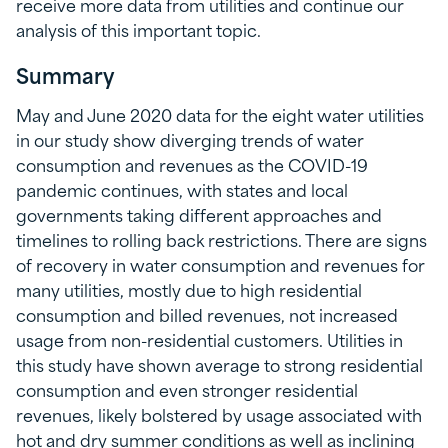
receive more data from utilities and continue our
analysis of this important topic.
Summary
May and June 2020 data for the eight water utilities
in our study show diverging trends of water
consumption and revenues as the COVID-19
pandemic continues, with states and local
governments taking different approaches and
timelines to rolling back restrictions. There are signs
of recovery in water consumption and revenues for
many utilities, mostly due to high residential
consumption and billed revenues, not increased
usage from non-residential customers. Utilities in
this study have shown average to strong residential
consumption and even stronger residential
revenues, likely bolstered by usage associated with
hot and dry summer conditions as well as inclining