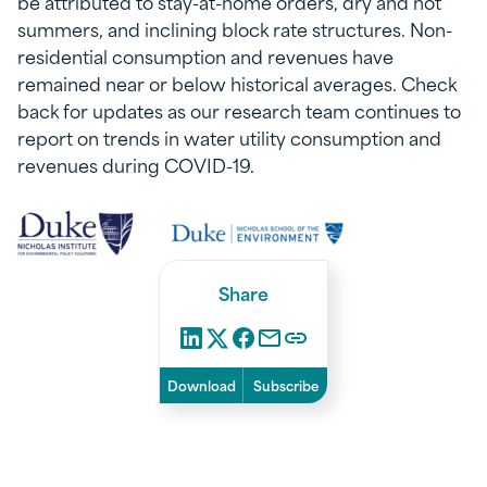
be attributed to stay-at-home orders, dry and hot
summers, and inclining block rate structures. Non-
residential consumption and revenues have
remained near or below historical averages. Check
back for updates as our research team continues to
report on trends in water utility consumption and
revenues during COVID-19.
Share
Download
Subscribe