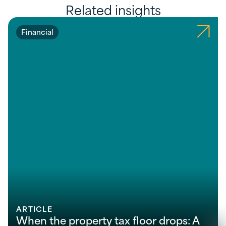
Related insights
Financial
ARTICLE
When the property tax floor drops: A