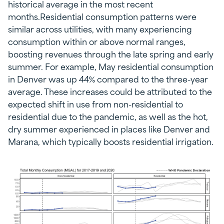
historical average in the most recent
months.Residential consumption patterns were
similar across utilities, with many experiencing
consumption within or above normal ranges,
boosting revenues through the late spring and early
summer. For example, May residential consumption
in Denver was up 44% compared to the three-year
average. These increases could be attributed to the
expected shift in use from non-residential to
residential due to the pandemic, as well as the hot,
dry summer experienced in places like Denver and
Marana, which typically boosts residential irrigation.