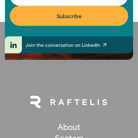
Join the conversation on LinkedIn
About
Sectors