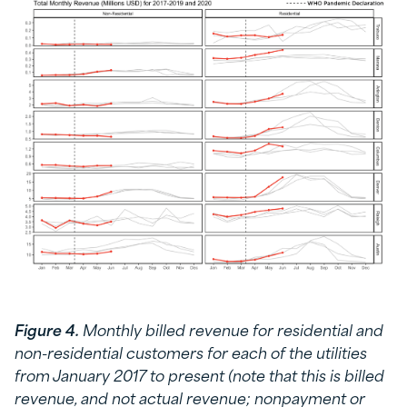
Figure 4.
Monthly billed revenue for residential and
non-residential customers for each of the utilities
from January 2017 to present (note that this is billed
revenue, and not actual revenue; nonpayment or