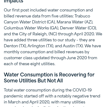
Impacts
Our first post included water consumption and
billed revenue data from five utilities: Trabuco
Canyon Water District (CA), Marana Water (AZ),
Columbus Water Works (GA), Denver Water (CO),
and the City of Raleigh, (NC) through April 2020. We
have added three utilities to our study – they are
Denton (TX), Arlington (TX), and Austin (TX). We have
monthly consumption and billed revenues by
customer class updated through June 2020 from
each of these eight utilities.
Water Consumption is Recovering for
Some Utilities But Not All
Total water consumption during the COVID-19
pandemic started off with a notably negative trend
in March and April 2020, with many utilities