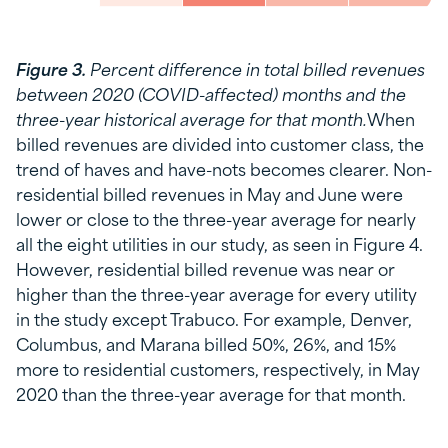
Figure 3.
Percent difference in total billed revenues
between 2020 (COVID-affected) months and the
three-year historical average for that month.
When
billed revenues are divided into customer class, the
trend of haves and have-nots becomes clearer. Non-
residential billed revenues in May and June were
lower or close to the three-year average for nearly
all the eight utilities in our study, as seen in Figure 4.
However, residential billed revenue was near or
higher than the three-year average for every utility
in the study except Trabuco. For example, Denver,
Columbus, and Marana billed 50%, 26%, and 15%
more to residential customers, respectively, in May
2020 than the three-year average for that month.