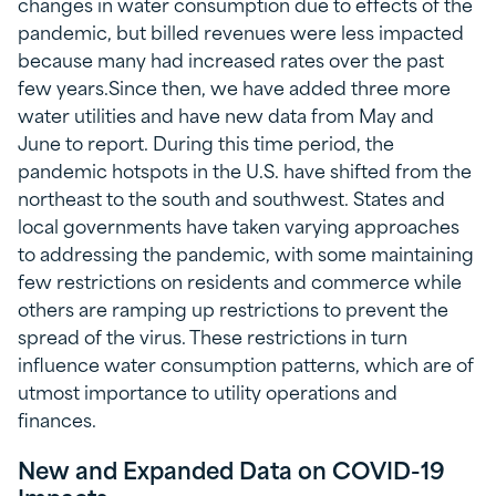
changes in water consumption due to effects of the
pandemic, but billed revenues were less impacted
because many had increased rates over the past
few years.Since then, we have added three more
water utilities and have new data from May and
June to report. During this time period, the
pandemic hotspots in the U.S. have shifted from the
northeast to the south and southwest. States and
local governments have taken varying approaches
to addressing the pandemic, with some maintaining
few restrictions on residents and commerce while
others are ramping up restrictions to prevent the
spread of the virus. These restrictions in turn
influence water consumption patterns, which are of
utmost importance to utility operations and
finances.
New and Expanded Data on COVID-19