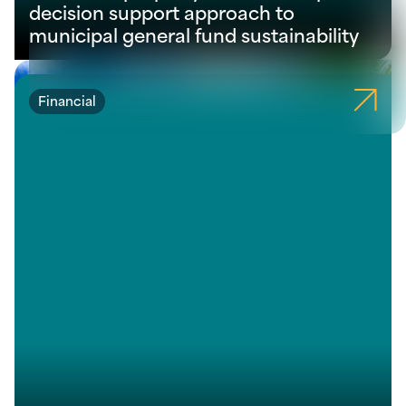
decision support approach to
municipal general fund sustainability
Financial