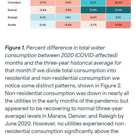
Figure 1.
Percent difference in total water
consumption between 2020 (COVID-affected)
months and the three-year historical average for
that month.
If we divide total consumption into
residential and non-residential consumption we
notice some distinct patterns, shown in Figure 2.
Non-residential consumption was down in nearly all
the utilities in the early months of the pandemic but
appeared to be recovering to normal (three-year
average) levels in Marana, Denver, and Raleigh by
June 2020. However, no utilities experienced non-
residential consumption significantly above the