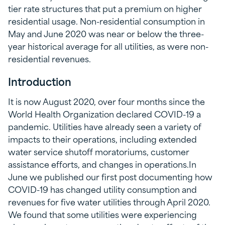
tier rate structures that put a premium on higher
residential usage. Non-residential consumption in
May and June 2020 was near or below the three-
year historical average for all utilities, as were non-
residential revenues.
Introduction
It is now August 2020, over four months since the
World Health Organization declared COVID-19 a
pandemic. Utilities have already seen a variety of
impacts to their operations, including extended
water service shutoff moratoriums, customer
assistance efforts, and changes in operations.In
June we published our first post documenting how
COVID-19 has changed utility consumption and
revenues for five water utilities through April 2020.
We found that some utilities were experiencing