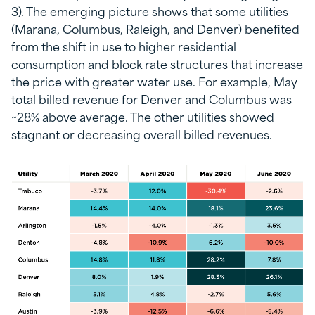
3). The emerging picture shows that some utilities
(Marana, Columbus, Raleigh, and Denver) benefited
from the shift in use to higher residential
consumption and block rate structures that increase
the price with greater water use. For example, May
total billed revenue for Denver and Columbus was
~28% above average. The other utilities showed
stagnant or decreasing overall billed revenues.