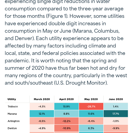
experiencing single digit reductions in water
consumption compared to the three-year average
for those months (Figure 1). However, some utilities
have experienced double digit increases in
consumption in May or June (Marana, Columbus,
and Denver). Each utility experience appears to be
affected by many factors including climate and
local, state, and federal policies associated with the
pandemic. It is worth noting that the spring and
summer of 2020 have thus far been hot and dry for
many regions of the country, particularly in the west
and south/southeast (U.S. Drought Monitor).