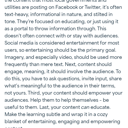
utilities are posting on Facebook or Twitter, it’s often
text-heavy, informational in nature, and stilted in
tone. They’re focused on educating, or just using it
as a portal to throw information through. This
doesn’t often connect with or stay with audiences.
Social media is considered entertainment for most
users, so entertaining should be the primary goal.
Imagery, and especially video, should be used more
frequently than mere text. Next, content should
engage, meaning, it should involve the audience. To
do this, you have to ask questions, invite input, share
what’s meaningful to the audience in their terms,
not yours. Third, your content should empower your
audiences. Help them to help themselves – be
useful to them. Last, your content
can
educate.
Make the learning subtle and wrap it in a cozy
blanket of entertaining, engaging and empowering