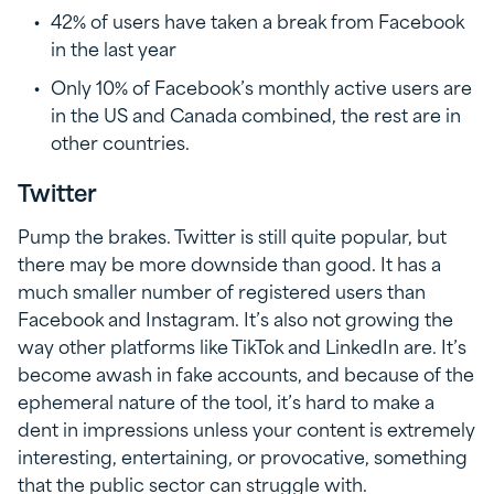
42% of users have taken a break from Facebook
in the last year
Only 10% of Facebook’s monthly active users are
in the US and Canada combined, the rest are in
other countries.
Twitter
Pump the brakes. Twitter is still quite popular, but
there may be more downside than good. It has a
much smaller number of registered users than
Facebook and Instagram. It’s also not growing the
way other platforms like TikTok and LinkedIn are. It’s
become awash in fake accounts, and because of the
ephemeral nature of the tool, it’s hard to make a
dent in impressions unless your content is extremely
interesting, entertaining, or provocative, something
that the public sector can struggle with.