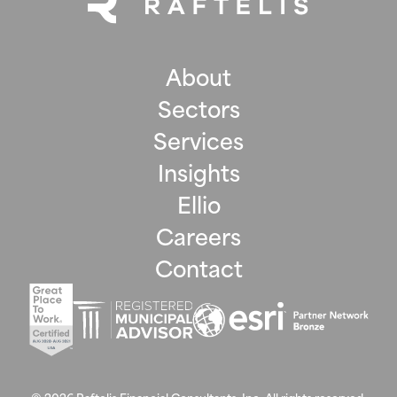
About
Sectors
Services
Insights
Ellio
Careers
Contact