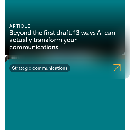
ARTICLE
Beyond the first draft: 13 ways AI can
actually transform your
communications
Strategic communications