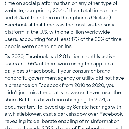
time on social platforms than on any other type of
website, comprising 20% of their total time online
and 30% of their time on their phones (Nielsen).
Facebook at that time was the most-visited social
platform in the U.S. with one billion worldwide
users, accounting for at least 17% of the 20% of time
people were spending online.
By 2020, Facebook had 2.8 billion monthly active
users and 66% of them were using the app on a
daily basis (Facebook). If your consumer brand,
nonprofit, government agency or utility did not have
a presence on Facebook from 2010 to 2020, you
didn’t just miss the boat, you weren’t even near the
shore.But tides have been changing. In 2021, a
documentary, followed up by Senate hearings with
a whistleblower, cast a dark shadow over Facebook,
revealing its deliberate enabling of misinformation
sharing. In early 2022, shares of Facebook dropped