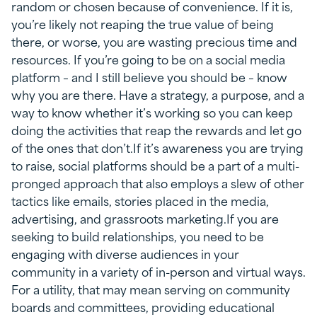
random or chosen because of convenience. If it is,
you’re likely not reaping the true value of being
there, or worse, you are wasting precious time and
resources. If you’re going to be on a social media
platform – and I still believe you should be – know
why you are there. Have a strategy, a purpose, and a
way to know whether it’s working so you can keep
doing the activities that reap the rewards and let go
of the ones that don’t.If it’s awareness you are trying
to raise, social platforms should be a part of a multi-
pronged approach that also employs a slew of other
tactics like emails, stories placed in the media,
advertising, and grassroots marketing.If you are
seeking to build relationships, you need to be
engaging with diverse audiences in your
community in a variety of in-person and virtual ways.
For a utility, that may mean serving on community
boards and committees, providing educational