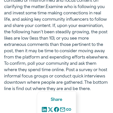
clarifying the matter.Examine who is following you
and invest some time making connections in real
life, and asking key community influencers to follow
and share your content. If, upon your examination,
the following hasn’t been steadily growing, the post
likes are low (less than 10), or you see more
extraneous comments than those pertinent to the
post, then it may be time to consider moving away
from the platform and expending efforts elsewhere.
To confirm, poll your community and ask them
where they spend time online. Post a survey or host
informal focus groups or conduct quick interviews
downtown where people are gathered. The bottom
line is find out where they are and be there.
Share