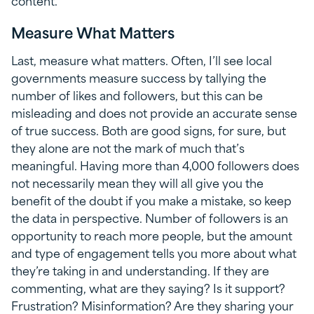
content.
Measure What Matters
Last, measure what matters. Often, I’ll see local
governments measure success by tallying the
number of likes and followers, but this can be
misleading and does not provide an accurate sense
of true success. Both are good signs, for sure, but
they alone are not the mark of much that’s
meaningful. Having more than 4,000 followers does
not necessarily mean they will all give you the
benefit of the doubt if you make a mistake, so keep
the data in perspective. Number of followers is an
opportunity to reach more people, but the amount
and type of engagement tells you more about what
they’re taking in and understanding. If they are
commenting, what are they saying? Is it support?
Frustration? Misinformation? Are they sharing your