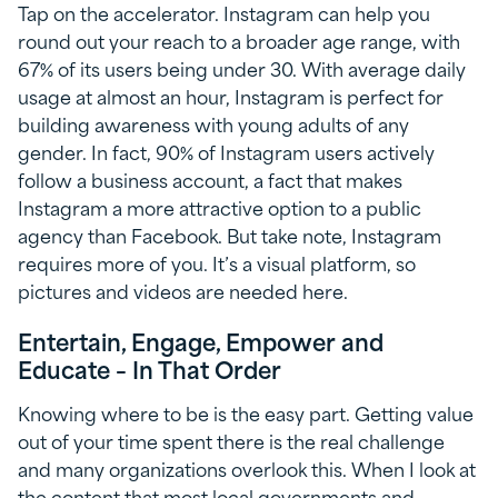
Tap on the accelerator. Instagram can help you
round out your reach to a broader age range, with
67% of its users being under 30. With average daily
usage at almost an hour, Instagram is perfect for
building awareness with young adults of any
gender. In fact, 90% of Instagram users actively
follow a business account, a fact that makes
Instagram a more attractive option to a public
agency than Facebook. But take note, Instagram
requires more of you. It’s a visual platform, so
pictures and videos are needed here.
Entertain, Engage, Empower and
Educate – In That Order
Knowing where to be is the easy part. Getting value
out of your time spent there is the real challenge
and many organizations overlook this. When I look at
the content that most local governments and