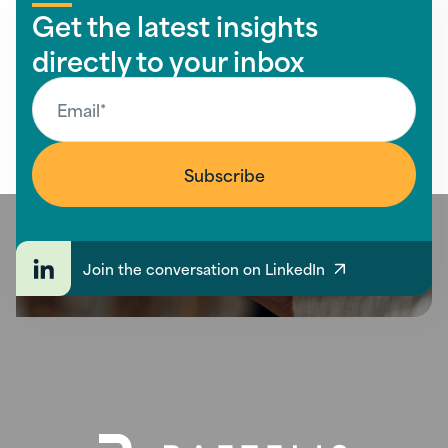
Get the latest insights
directly to your inbox
Join the conversation on LinkedIn