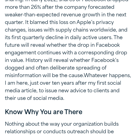
more than 26% after the company forecasted
weaker-than-expected revenue growth in the next
quarter. It blamed this loss on Apple’s privacy
changes, issues with supply chains worldwide, and
its first quarterly decline in daily active users. The
future will reveal whether the drop in Facebook
engagement continues with a corresponding drop
in value. History will reveal whether Facebook’s
dogged and often deliberate spreading of
misinformation will be the cause.Whatever happens,
I am here, just over ten years after my first social
media article, to issue new advice to clients and
their use of social media.
Know Why You are There
Nothing about the way your organization builds
relationships or conducts outreach should be