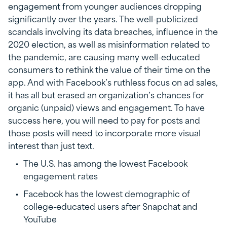
engagement from younger audiences dropping
significantly over the years. The well-publicized
scandals involving its data breaches, influence in the
2020 election, as well as misinformation related to
the pandemic, are causing many well-educated
consumers to rethink the value of their time on the
app. And with Facebook’s ruthless focus on ad sales,
it has all but erased an organization’s chances for
organic (unpaid) views and engagement. To have
success here, you will need to pay for posts and
those posts will need to incorporate more visual
interest than just text.
The U.S. has among the lowest Facebook
engagement rates
Facebook has the lowest demographic of
college-educated users after Snapchat and
YouTube