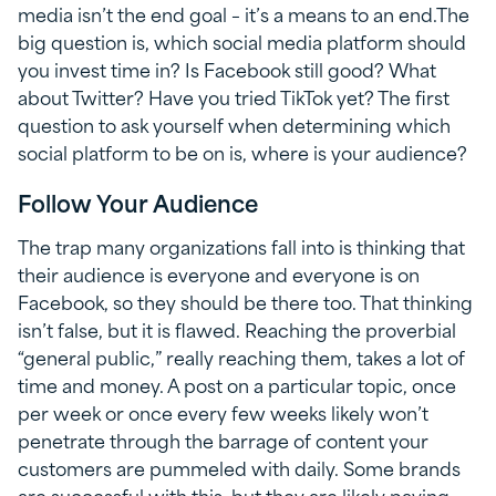
media isn’t the end goal – it’s a means to an end.The
big question is, which social media platform should
you invest time in? Is Facebook still good? What
about Twitter? Have you tried TikTok yet? The first
question to ask yourself when determining which
social platform to be on is, where is your audience?
Follow Your Audience
The trap many organizations fall into is thinking that
their audience is everyone and everyone is on
Facebook, so they should be there too. That thinking
isn’t false, but it is flawed. Reaching the proverbial
“general public,” really reaching them, takes a lot of
time and money. A post on a particular topic, once
per week or once every few weeks likely won’t
penetrate through the barrage of content your
customers are pummeled with daily. Some brands
are successful with this, but they are likely paying