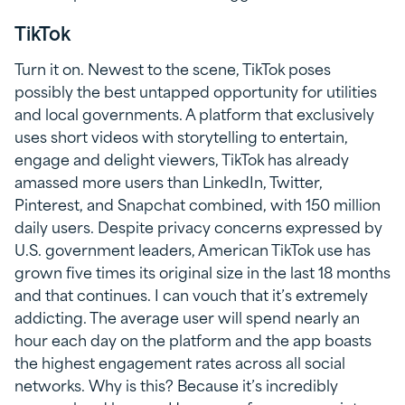
TikTok
Turn it on. Newest to the scene, TikTok poses
possibly the best untapped opportunity for utilities
and local governments. A platform that exclusively
uses short videos with storytelling to entertain,
engage and delight viewers, TikTok has already
amassed more users than LinkedIn, Twitter,
Pinterest, and Snapchat combined, with 150 million
daily users. Despite privacy concerns expressed by
U.S. government leaders, American TikTok use has
grown five times its original size in the last 18 months
and that continues. I can vouch that it’s extremely
addicting. The average user will spend nearly an
hour each day on the platform and the app boasts
the highest engagement rates across all social
networks. Why is this? Because it’s incredibly