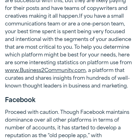
for their posts and have teams of copywriters and
creatives making it all happen.If you have a small
communications team or are a one-person team,
your best time spent is spent being very focused
and intentional with the segments of your audience
that are most critical to you. To help you determine
which platform might be best for your needs, here
are some interesting statistics on platform use from
www.Business2Community.com
, a platform that
curates and shares insights from hundreds of well-
known thought leaders in business and marketing.
Facebook
Proceed with caution. Though Facebook maintains
dominance over all other platforms in terms of
number of accounts, it has started to develop a
reputation as the “old people app,” with