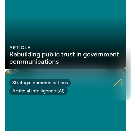
ARTICLE
Rebuilding public trust in government
communications
Strategic communications
Artificial intelligence (AI)