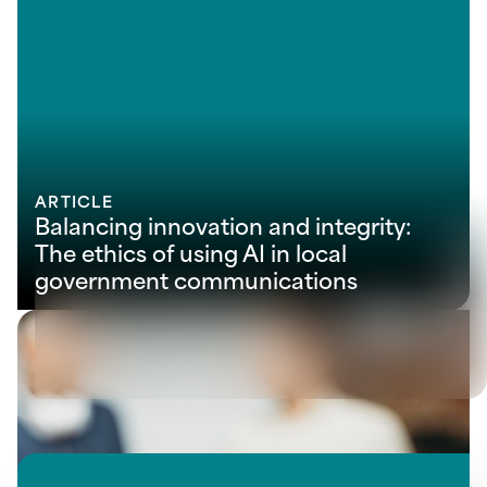
ARTICLE
Balancing innovation and integrity:
The ethics of using AI in local
government communications
View all insights