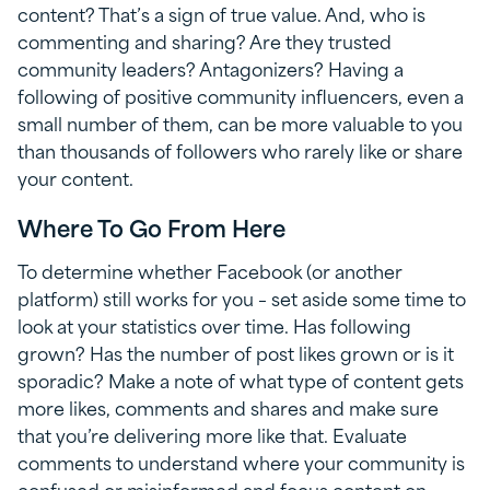
content? That’s a sign of true value. And, who is
commenting and sharing? Are they trusted
community leaders? Antagonizers? Having a
following of positive community influencers, even a
small number of them, can be more valuable to you
than thousands of followers who rarely like or share
your content.
Where To Go From Here
To determine whether Facebook (or another
platform) still works for you – set aside some time to
look at your statistics over time. Has following
grown? Has the number of post likes grown or is it
sporadic? Make a note of what type of content gets
more likes, comments and shares and make sure
that you’re delivering more like that. Evaluate
comments to understand where your community is
confused or misinformed and focus content on