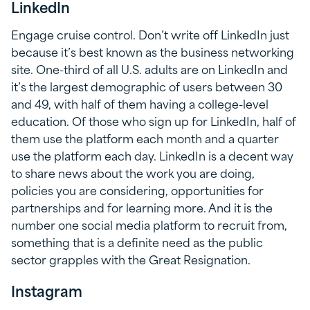
LinkedIn
Engage cruise control. Don’t write off LinkedIn just
because it’s best known as the business networking
site. One-third of all U.S. adults are on LinkedIn and
it’s the largest demographic of users between 30
and 49, with half of them having a college-level
education. Of those who sign up for LinkedIn, half of
them use the platform each month and a quarter
use the platform each day. LinkedIn is a decent way
to share news about the work you are doing,
policies you are considering, opportunities for
partnerships and for learning more. And it is the
number one social media platform to recruit from,
something that is a definite need as the public
sector grapples with the Great Resignation.
Instagram