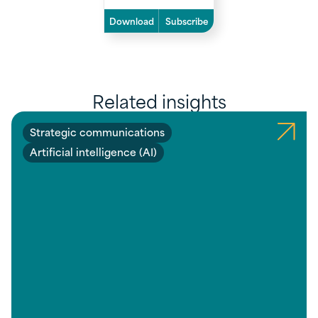
Download
Subscribe
Related insights
Strategic communications
Artificial intelligence (AI)