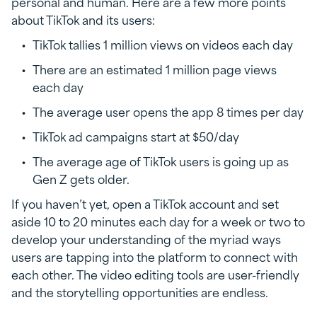
personal and human. Here are a few more points
about TikTok and its users:
TikTok tallies 1 million views on videos each day
There are an estimated 1 million page views
each day
The average user opens the app 8 times per day
TikTok ad campaigns start at $50/day
The average age of TikTok users is going up as
Gen Z gets older.
If you haven’t yet, open a TikTok account and set
aside 10 to 20 minutes each day for a week or two to
develop your understanding of the myriad ways
users are tapping into the platform to connect with
each other. The video editing tools are user-friendly
and the storytelling opportunities are endless.