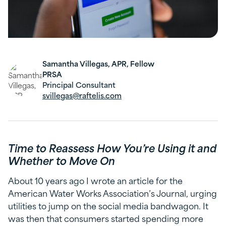
Samantha Villegas, APR, Fellow
PRSA
Principal Consultant
svillegas@raftelis.com
Time to Reassess How You’re Using it and
Whether to Move On
About 10 years ago I wrote an article for the
American Water Works Association’s Journal, urging
utilities to jump on the social media bandwagon. It
was then that consumers started spending more