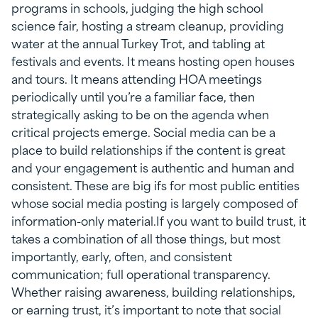
programs in schools, judging the high school
science fair, hosting a stream cleanup, providing
water at the annual Turkey Trot, and tabling at
festivals and events. It means hosting open houses
and tours. It means attending HOA meetings
periodically until you’re a familiar face, then
strategically asking to be on the agenda when
critical projects emerge. Social media can be a
place to build relationships if the content is great
and your engagement is authentic and human and
consistent. These are big ifs for most public entities
whose social media posting is largely composed of
information-only material.If you want to build trust, it
takes a combination of all those things, but most
importantly, early, often, and consistent
communication; full operational transparency.
Whether raising awareness, building relationships,
or earning trust, it’s important to note that social