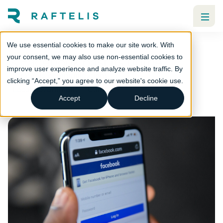
We use essential cookies to make our site work. With
Is Facebook past its prime?
your consent, we may also use non-essential cookies to
improve user experience and analyze website traffic. By
Strategic communications
clicking “Accept,” you agree to our website's cookie use.
Local government
Utilities
Accept
Decline