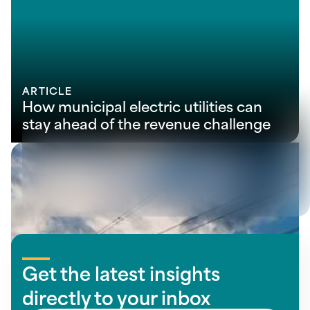
ARTICLE
How municipal electric utilities can
stay ahead of the revenue challenge
View all insights
Get the latest insights
directly to your inbox