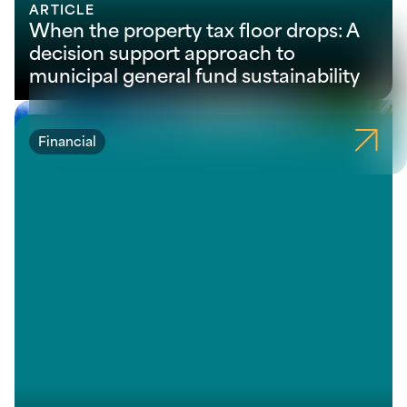
ARTICLE
When the property tax floor drops: A
decision support approach to
municipal general fund sustainability
Financial