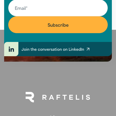
Join the conversation on LinkedIn