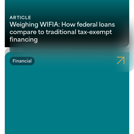
ARTICLE
Weighing WIFIA: How federal loans
compare to traditional tax-exempt
financing
Financial