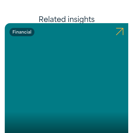
Related insights
Financial