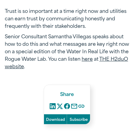
Trust is so important at a time right now and utilities
can earn trust by communicating honestly and
frequently with their stakeholders.
Senior Consultant Samantha Villegas speaks about
how to do this and what messages are key right now
on a special edition of the Water In Real Life with the
Rogue Water Lab. You can listen
here
at
THE H2duO
website
.
Share
Download
Subscribe