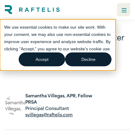
We use essential cookies to make our site work. With
Water In Real Life podcast: Water
your consent, we may also use non-essential cookies to
improve user experience and analyze website traffic. By
nerds guide to communicating
clicking “Accept,” you agree to our website's cookie use.
about COVID-19
Accept
Decline
Financial
Utilities
Samantha Villegas, APR, Fellow
PRSA
Principal Consultant
svillegas@raftelis.com