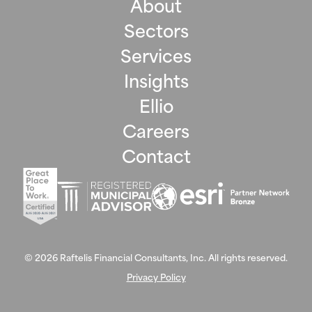
About
Sectors
Services
Insights
Ellio
Careers
Contact
©
2026
Raftelis Financial Consultants, Inc. All rights reserved.
Privacy Policy