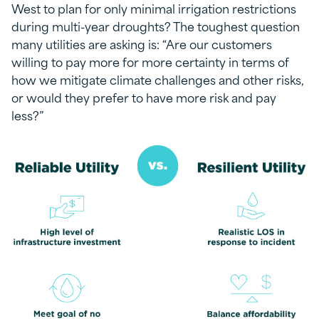
West to plan for only minimal irrigation restrictions
during multi-year droughts? The toughest question
many utilities are asking is: “Are our customers
willing to pay more for more certainty in terms of
how we mitigate climate challenges and other risks,
or would they prefer to have more risk and pay
less?”