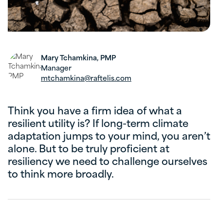
Mary Tchamkina, PMP
Manager
mtchamkina@raftelis.com
Think you have a firm idea of what a
resilient utility is? If long-term climate
adaptation jumps to your mind, you aren’t
alone. But to be truly proficient at
resiliency we need to challenge ourselves
to think more broadly.