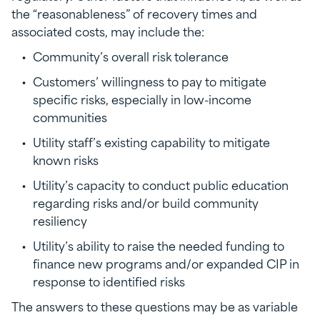
the “reasonableness” of recovery times and
associated costs, may include the:
Community’s overall risk tolerance
Customers’ willingness to pay to mitigate
specific risks, especially in low-income
communities
Utility staff’s existing capability to mitigate
known risks
Utility’s capacity to conduct public education
regarding risks and/or build community
resiliency
Utility’s ability to raise the needed funding to
finance new programs and/or expanded CIP in
response to identified risks
The answers to these questions may be as variable