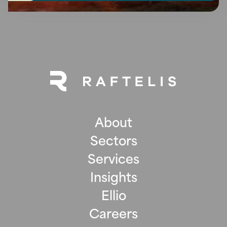
About
Sectors
Services
Insights
Ellio
Careers