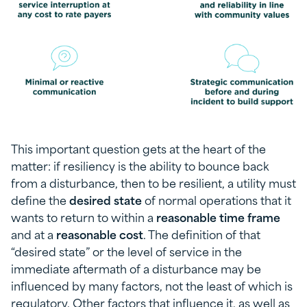
This important question gets at the heart of the
matter: if resiliency is the ability to bounce back
from a disturbance, then to be resilient, a utility must
define the
desired state
of normal operations that it
wants to return to within a
reasonable time frame
and at a
reasonable cost
. The definition of that
“desired state” or the level of service in the
immediate aftermath of a disturbance may be
influenced by many factors, not the least of which is
regulatory. Other factors that influence it, as well as