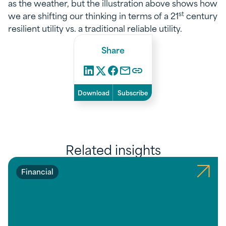
as the weather, but the illustration above shows how
st
we are shifting our thinking in terms of a 21
century
resilient utility vs. a traditional reliable utility.
Share
Download
Subscribe
Related insights
Financial