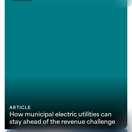
ARTICLE
How municipal electric utilities can
stay ahead of the revenue challenge