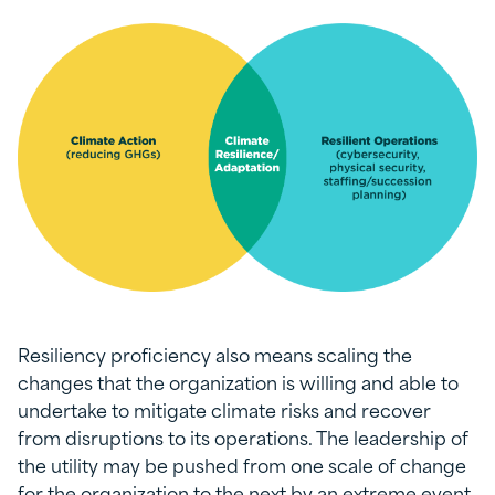
Resiliency proficiency also means scaling the
changes that the organization is willing and able to
undertake to mitigate climate risks and recover
from disruptions to its operations. The leadership of
the utility may be pushed from one scale of change
for the organization to the next by an extreme event