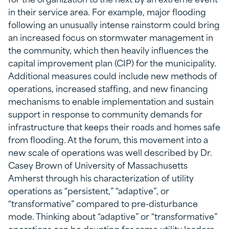
in their service area. For example, major flooding
following an unusually intense rainstorm could bring
an increased focus on stormwater management in
the community, which then heavily influences the
capital improvement plan (CIP) for the municipality.
Additional measures could include new methods of
operations, increased staffing, and new financing
mechanisms to enable implementation and sustain
support in response to community demands for
infrastructure that keeps their roads and homes safe
from flooding. At the forum, this movement into a
new scale of operations was well described by Dr.
Casey Brown of University of Massachusetts
Amherst through his characterization of utility
operations as “persistent,” “adaptive”, or
“transformative” compared to pre-disturbance
mode. Thinking about “adaptive” or “transformative”
operations can be daunting for some utility leaders