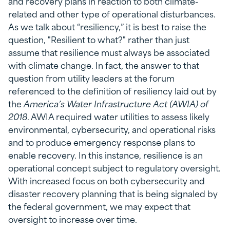
and recovery plans in reaction to both climate-
related and other type of operational disturbances.
As we talk about “resiliency,” it is best to raise the
question, "Resilient to what?" rather than just
assume that resilience must always be associated
with climate change. In fact, the answer to that
question from utility leaders at the forum
referenced to the definition of resiliency laid out by
the
America’s Water Infrastructure Act (AWIA) of
2018
. AWIA required water utilities to assess likely
environmental, cybersecurity, and operational risks
and to produce emergency response plans to
enable recovery. In this instance, resilience is an
operational concept subject to regulatory oversight.
With increased focus on both cybersecurity and
disaster recovery planning that is being signaled by
the federal government, we may expect that
oversight to increase over time.