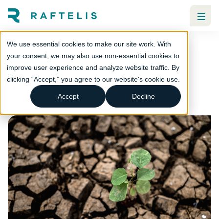
We use essential cookies to make our site work. With
Resiliency proficiency without
your consent, we may also use non-essential cookies to
improve user experience and analyze website traffic. By
deficiency
clicking “Accept,” you agree to our website's cookie use.
Financial
Utilities
Accept
Decline