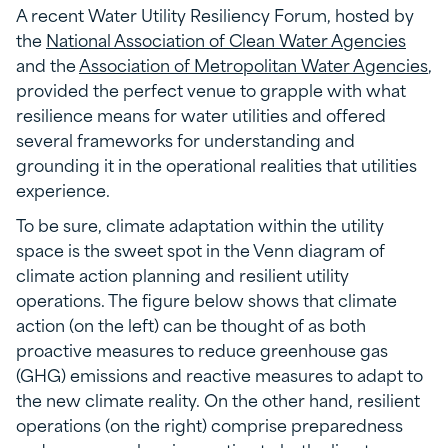
A recent Water Utility Resiliency Forum, hosted by
the
National Association of Clean Water Agencies
and the
Association of Metropolitan Water Agencies
,
provided the perfect venue to grapple with what
resilience means for water utilities and offered
several frameworks for understanding and
grounding it in the operational realities that utilities
experience.
To be sure, climate adaptation within the utility
space is the sweet spot in the Venn diagram of
climate action planning and resilient utility
operations. The figure below shows that climate
action (on the left) can be thought of as both
proactive measures to reduce greenhouse gas
(GHG) emissions and reactive measures to adapt to
the new climate reality. On the other hand, resilient
operations (on the right) comprise preparedness