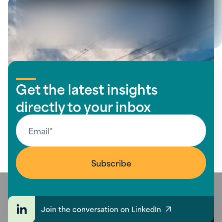
View all insights
Get the latest insights
directly to your inbox
Join the conversation on LinkedIn