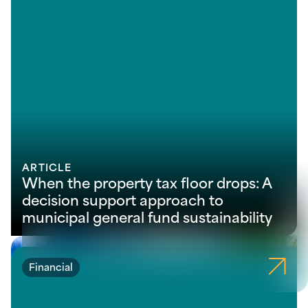
ARTICLE
When the property tax floor drops: A
decision support approach to
municipal general fund sustainability
Financial