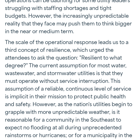
struggling with staffing shortages and tight
budgets. However, the increasingly unpredictable
reality that they face may push them to think bigger
in the near or medium term.
The scale of the operational response leads us to a
third concept of resilience, which urged the
attendees to ask the question: "Resilient to what
degree?" The current assumption for most water,
wastewater, and stormwater utilities is that they
must operate without service interruption. This
assumption of a reliable, continuous level of service
is implicit in their mission to protect public health
and safety. However, as the nation's utilities begin to
grapple with more unpredictable weather, is it
reasonable for a community in the Southeast to
expect no flooding at all during unprecedented
rainstorms or hurricanes; or for a municipality in the