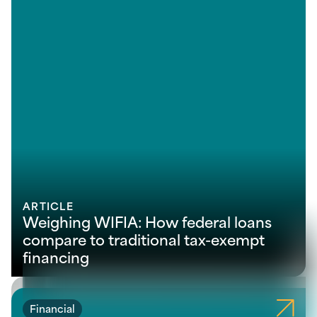
ARTICLE
Weighing WIFIA: How federal loans
compare to traditional tax-exempt
financing
Financial