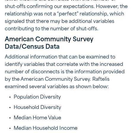
shut-offs confirming our expectations. However, the
relationship was not a “perfect” relationship, which
signaled that there may be additional variables
contributing to the number of shut-offs.
American Community Survey
Data/Census Data
Additional information that can be examined to
identify variables that correlate with the increased
number of disconnects is the information provided
by the American Community Survey. Raftelis
examined several variables as shown below:
Population Diversity
Household Diversity
Median Home Value
Median Household Income