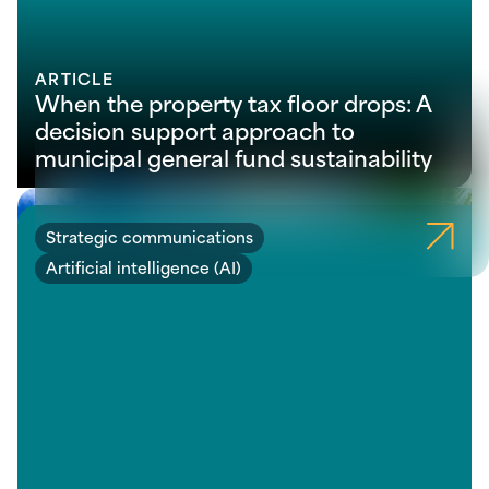
ARTICLE
When the property tax floor drops: A
decision support approach to
municipal general fund sustainability
Strategic communications
Artificial intelligence (AI)