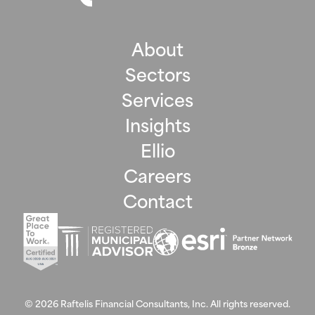
About
Sectors
Services
Insights
Ellio
Careers
Contact
©
2026
Raftelis Financial Consultants, Inc. All rights reserved.