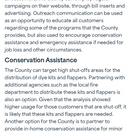
campaigns on their website, through bill inserts and
advertising. Outreach communication can be used
as an opportunity to educate all customers
regarding some of the programs that the County
provides, but also used to encourage conservation
assistance and emergency assistance if needed for
job loss and other circumstances.
Conservation Assistance
The County can target high shut-offs areas for the
distribution of dye kits and flappers. Partnering with
additional agencies such as the local fire
department to distribute these kits and flappers is
also an option. Given that the analysis showed
higher usage for those customers that are shut-off, it
is likely that these kits and flappers are needed.
Another option for the County is to partner to
provide in-home conservation assistance for minor