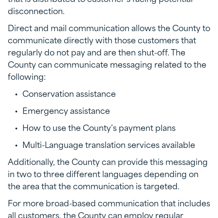
disconnection.
Direct and mail communication allows the County to
communicate directly with those customers that
regularly do not pay and are then shut-off. The
County can communicate messaging related to the
following:
Conservation assistance
Emergency assistance
How to use the County’s payment plans
Multi-Language translation services available
Additionally, the County can provide this messaging
in two to three different languages depending on
the area that the communication is targeted.
For more broad-based communication that includes
all customers, the County can employ regular