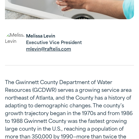
Melissa Levin
Executive Vice President
mlevin@raftelis.com
The Gwinnett County Department of Water
Resources (GCDWR) serves a growing service area
northeast of Atlanta, and the County has a history of
adapting to demographic changes. The county’s
growth trajectory began in the 1970s and from 1986
to 1988 Gwinnett County was the fastest growing
large county in the U.S., reaching a population of
more than 350,000 by 1990—more than twice the