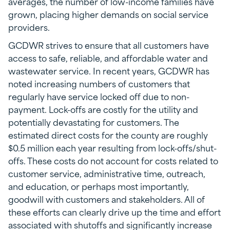
averages, the number of low-income families have
grown, placing higher demands on social service
providers.
GCDWR strives to ensure that all customers have
access to safe, reliable, and affordable water and
wastewater service. In recent years, GCDWR has
noted increasing numbers of customers that
regularly have service locked off due to non-
payment. Lock-offs are costly for the utility and
potentially devastating for customers. The
estimated direct costs for the county are roughly
$0.5 million each year resulting from lock-offs/shut-
offs. These costs do not account for costs related to
customer service, administrative time, outreach,
and education, or perhaps most importantly,
goodwill with customers and stakeholders. All of
these efforts can clearly drive up the time and effort
associated with shutoffs and significantly increase