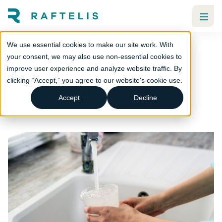
We use essential cookies to make our site work. With
Understanding the needs of a
your consent, we may also use non-essential cookies to
improve user experience and analyze website traffic. By
changing customer base in
clicking “Accept,” you agree to our website's cookie use.
Gwinnett County
Accept
Decline
Strategic communications
Financial
Utilities