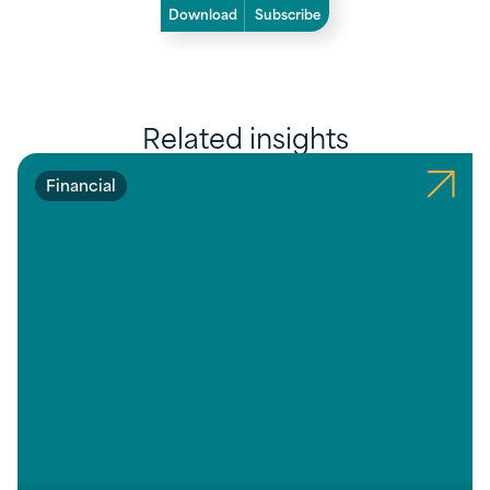
Download
Subscribe
Related insights
Financial