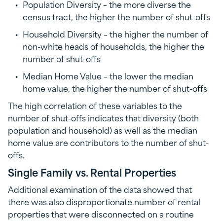
Population Diversity – the more diverse the
census tract, the higher the number of shut-offs
Household Diversity – the higher the number of
non-white heads of households, the higher the
number of shut-offs
Median Home Value – the lower the median
home value, the higher the number of shut-offs
The high correlation of these variables to the
number of shut-offs indicates that diversity (both
population and household) as well as the median
home value are contributors to the number of shut-
offs.
Single Family vs. Rental Properties
Additional examination of the data showed that
there was also disproportionate number of rental
properties that were disconnected on a routine