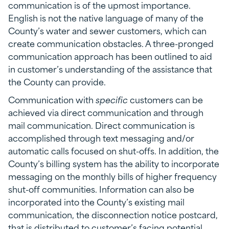
communication is of the upmost importance.
English is not the native language of many of the
County’s water and sewer customers, which can
create communication obstacles. A three-pronged
communication approach has been outlined to aid
in customer’s understanding of the assistance that
the County can provide.
Communication with
specific
customers can be
achieved via direct communication and through
mail communication. Direct communication is
accomplished through text messaging and/or
automatic calls focused on shut-offs. In addition, the
County’s billing system has the ability to incorporate
messaging on the monthly bills of higher frequency
shut-off communities. Information can also be
incorporated into the County’s existing mail
communication, the disconnection notice postcard,
that is distributed to customer’s facing potential