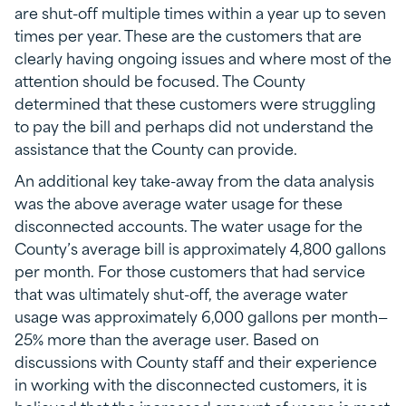
are shut-off multiple times within a year up to seven
times per year. These are the customers that are
clearly having ongoing issues and where most of the
attention should be focused. The County
determined that these customers were struggling
to pay the bill and perhaps did not understand the
assistance that the County can provide.
An additional key take-away from the data analysis
was the above average water usage for these
disconnected accounts. The water usage for the
County’s average bill is approximately 4,800 gallons
per month. For those customers that had service
that was ultimately shut-off, the average water
usage was approximately 6,000 gallons per month—
25% more than the average user. Based on
discussions with County staff and their experience
in working with the disconnected customers, it is
believed that the increased amount of usage is most