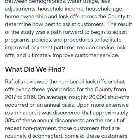
between demographics, water usage, leak
adjustments, household income, household age,
home ownership and lock-offs across the County to
determine how best to assist customers. The result
of the study was a path forward to begin to adjust
programs, policies, and procedures to facilitate
improved payment patterns, reduce service lock-
offs, and ultimately improve customer service.
What Did We Find?
Raftelis reviewed the number of lock-offs or shut-
offs over a three-year period for the County from
2017 to 2019. On average, roughly 20,000 shut-offs
occurred on an annual basis. Upon more extensive
examination, it was discovered that approximately
38% of these annual disconnects are the result of
repeat non-payment, those customers that are
routinely disconnected. Some of these customers