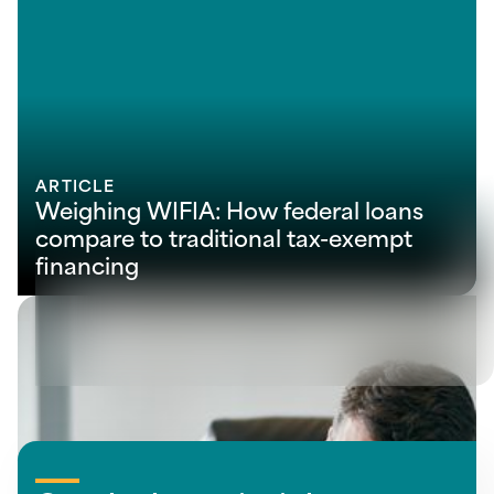
ARTICLE
Weighing WIFIA: How federal loans
compare to traditional tax-exempt
financing
View all insights