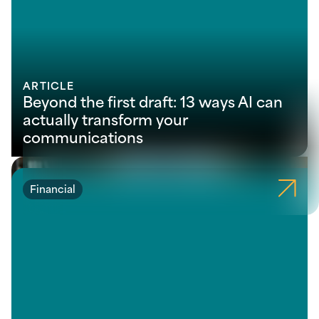
ARTICLE
Beyond the first draft: 13 ways AI can
actually transform your
communications
Financial