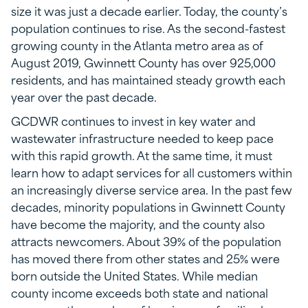
size it was just a decade earlier. Today, the county’s
population continues to rise. As the second-fastest
growing county in the Atlanta metro area as of
August 2019, Gwinnett County has over 925,000
residents, and has maintained steady growth each
year over the past decade.
GCDWR continues to invest in key water and
wastewater infrastructure needed to keep pace
with this rapid growth. At the same time, it must
learn how to adapt services for all customers within
an increasingly diverse service area. In the past few
decades, minority populations in Gwinnett County
have become the majority, and the county also
attracts newcomers. About 39% of the population
has moved there from other states and 25% were
born outside the United States. While median
county income exceeds both state and national