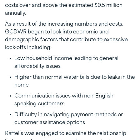
costs over and above the estimated $0.5 million
annually.
As a result of the increasing numbers and costs,
GCDWR began to look into economic and
demographic factors that contribute to excessive
lock-offs including:
Low household income leading to general
affordability issues
Higher than normal water bills due to leaks in the
home
Communication issues with non-English
speaking customers
Difficulty in navigating payment methods or
customer assistance options
Raftelis was engaged to examine the relationship