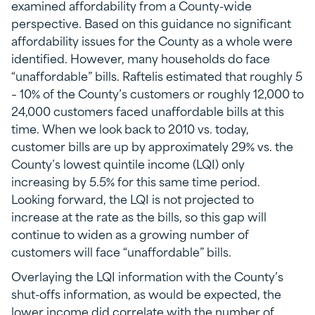
examined affordability from a County-wide
perspective. Based on this guidance no significant
affordability issues for the County as a whole were
identified. However, many households do face
“unaffordable” bills. Raftelis estimated that roughly 5
– 10% of the County’s customers or roughly 12,000 to
24,000 customers faced unaffordable bills at this
time. When we look back to 2010 vs. today,
customer bills are up by approximately 29% vs. the
County’s lowest quintile income (LQI) only
increasing by 5.5% for this same time period.
Looking forward, the LQI is not projected to
increase at the rate as the bills, so this gap will
continue to widen as a growing number of
customers will face “unaffordable” bills.
Overlaying the LQI information with the County’s
shut-offs information, as would be expected, the
lower income did correlate with the number of