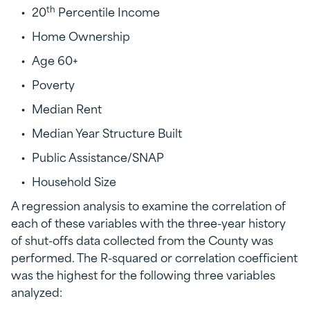
th
20
Percentile Income
Home Ownership
Age 60+
Poverty
Median Rent
Median Year Structure Built
Public Assistance/SNAP
Household Size
A regression analysis to examine the correlation of
each of these variables with the three-year history
of shut-offs data collected from the County was
performed. The R-squared or correlation coefficient
was the highest for the following three variables
analyzed: