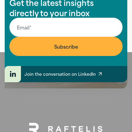
Get the latest insights
directly to your inbox
Join the conversation on LinkedIn