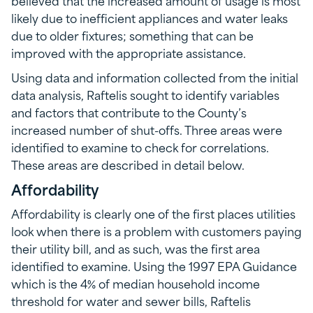
likely due to inefficient appliances and water leaks
due to older fixtures; something that can be
improved with the appropriate assistance.
Using data and information collected from the initial
data analysis, Raftelis sought to identify variables
and factors that contribute to the County’s
increased number of shut-offs. Three areas were
identified to examine to check for correlations.
These areas are described in detail below.
Affordability
Affordability is clearly one of the first places utilities
look when there is a problem with customers paying
their utility bill, and as such, was the first area
identified to examine. Using the 1997 EPA Guidance
which is the 4% of median household income
threshold for water and sewer bills, Raftelis