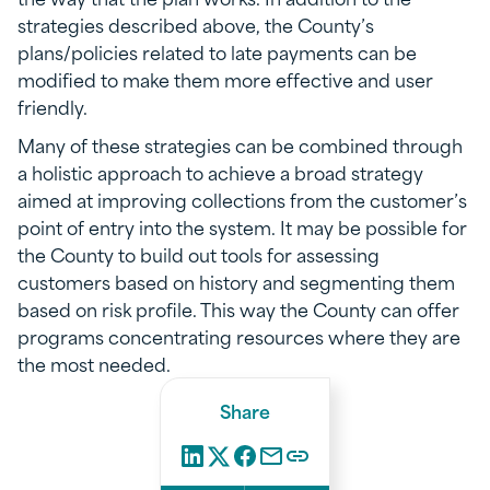
strategies described above, the County’s
plans/policies related to late payments can be
modified to make them more effective and user
friendly.
Many of these strategies can be combined through
a holistic approach to achieve a broad strategy
aimed at improving collections from the customer’s
point of entry into the system. It may be possible for
the County to build out tools for assessing
customers based on history and segmenting them
based on risk profile. This way the County can offer
programs concentrating resources where they are
the most needed.
Share