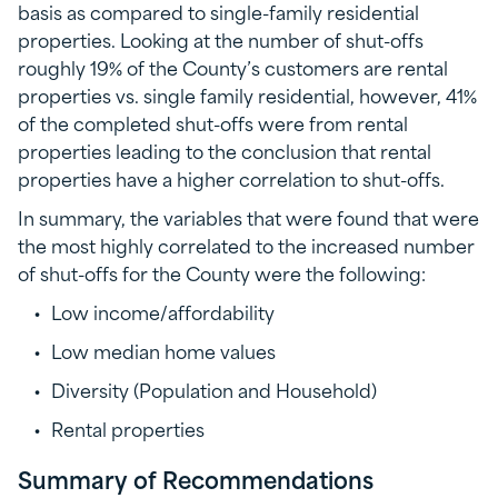
basis as compared to single-family residential
properties. Looking at the number of shut-offs
roughly 19% of the County’s customers are rental
properties vs. single family residential, however, 41%
of the completed shut-offs were from rental
properties leading to the conclusion that rental
properties have a higher correlation to shut-offs.
In summary, the variables that were found that were
the most highly correlated to the increased number
of shut-offs for the County were the following:
Low income/affordability
Low median home values
Diversity (Population and Household)
Rental properties
Summary of Recommendations