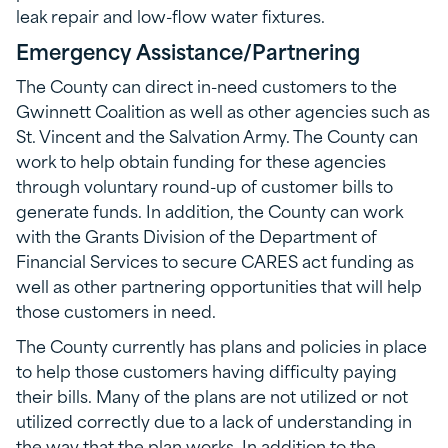
leak repair and low-flow water fixtures.
Emergency Assistance/Partnering
The County can direct in-need customers to the
Gwinnett Coalition as well as other agencies such as
St. Vincent and the Salvation Army. The County can
work to help obtain funding for these agencies
through voluntary round-up of customer bills to
generate funds. In addition, the County can work
with the Grants Division of the Department of
Financial Services to secure CARES act funding as
well as other partnering opportunities that will help
those customers in need.
The County currently has plans and policies in place
to help those customers having difficulty paying
their bills. Many of the plans are not utilized or not
utilized correctly due to a lack of understanding in
the way that the plan works. In addition to the