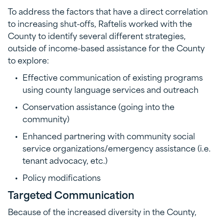
To address the factors that have a direct correlation
to increasing shut-offs, Raftelis worked with the
County to identify several different strategies,
outside of income-based assistance for the County
to explore:
Effective communication of existing programs
using county language services and outreach
Conservation assistance (going into the
community)
Enhanced partnering with community social
service organizations/emergency assistance (i.e.
tenant advocacy, etc.)
Policy modifications
Targeted Communication
Because of the increased diversity in the County,