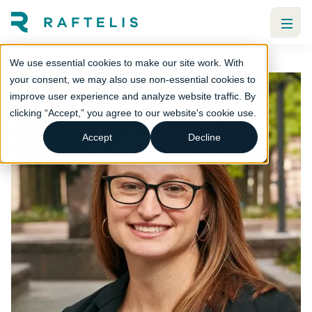
We use essential cookies to make our site work. With
your consent, we may also use non-essential cookies to
improve user experience and analyze website traffic. By
clicking “Accept,” you agree to our website's cookie use.
Accept
Decline