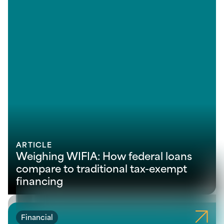
ARTICLE
Weighing WIFIA: How federal loans
compare to traditional tax-exempt
financing
Financial