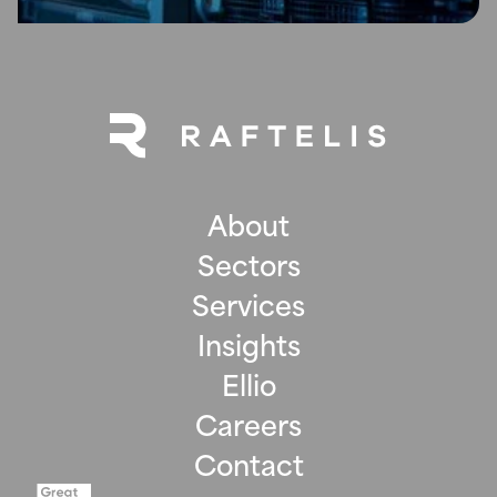
About
Sectors
Services
Insights
Ellio
Careers
Contact