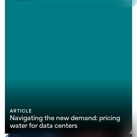
ARTICLE
Navigating the new demand: pricing
water for data centers