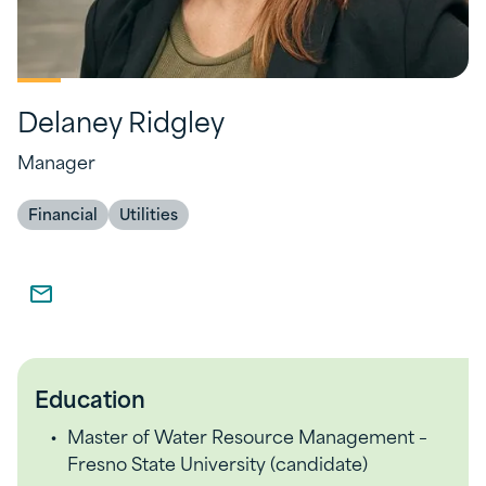
Delaney Ridgley
Manager
Financial
Utilities
Education
Master of Water Resource Management –
Fresno State University (candidate)