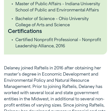
Master of Public Affairs – Indiana University
School of Public and Environmental Affairs
Bachelor of Science – Ohio University
College of Arts and Science
Certifications
Certified Nonprofit Professional – Nonprofit
Leadership Alliance, 2016
Delaney joined Raftelis in 2016 after obtaining her
master’s degree in Economic Development and
Environmental Policy and Natural Resource
Management. Prior to joining Raftelis, Delaney has
worked with several local and state government
entities in the Midwest, in additional to several non-
profit entities of varying sizes. Since joining Raftelis,
Delaney has developed numerous financial and rate