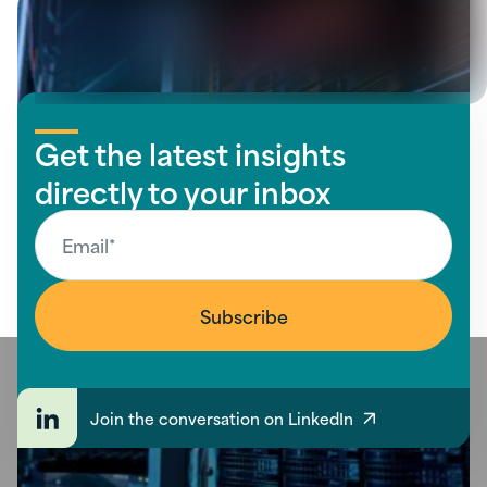
Get the latest insights
directly to your inbox
Join the conversation on LinkedIn