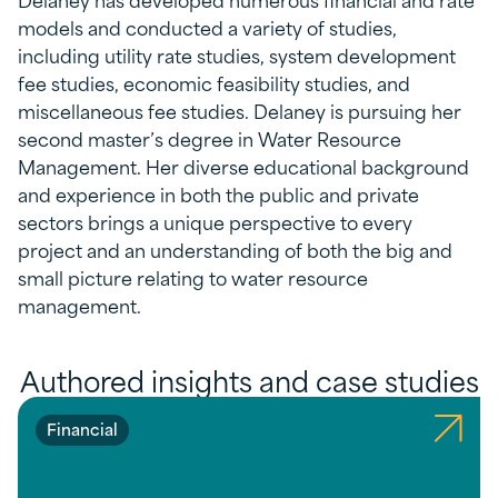
models and conducted a variety of studies,
including utility rate studies, system development
fee studies, economic feasibility studies, and
miscellaneous fee studies. Delaney is pursuing her
second master’s degree in Water Resource
Management. Her diverse educational background
and experience in both the public and private
sectors brings a unique perspective to every
project and an understanding of both the big and
small picture relating to water resource
management.
Authored insights and case studies
Financial