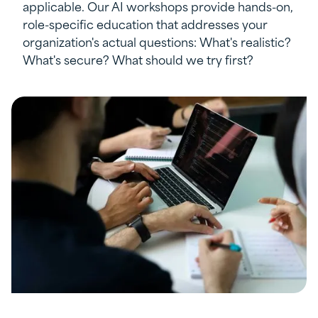
applicable. Our AI workshops provide hands-on,
role-specific education that addresses your
organization's actual questions: What's realistic?
What's secure? What should we try first?