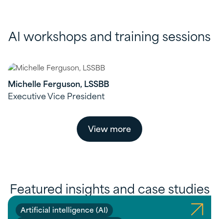
AI workshops and training sessions
Michelle Ferguson, LSSBB
Executive Vice President
View more
Featured insights and case studies
Artificial intelligence (AI)