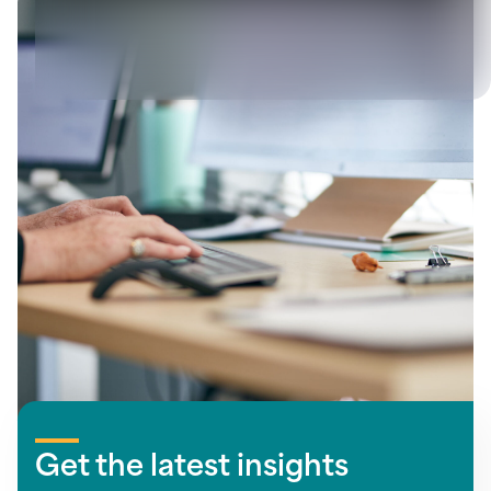
View all
Let's solve your next
challenge together
Get the latest insights