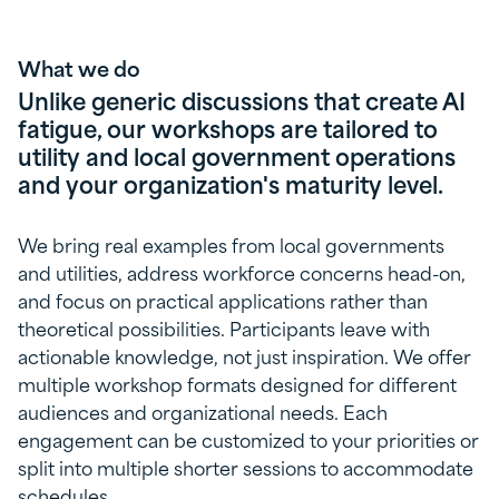
What we do
Unlike generic discussions that create AI
fatigue, our workshops are tailored to
utility and local government operations
and your organization's maturity level.
We bring real examples from local governments
and utilities, address workforce concerns head-on,
and focus on practical applications rather than
theoretical possibilities. Participants leave with
actionable knowledge, not just inspiration. We offer
multiple workshop formats designed for different
audiences and organizational needs. Each
engagement can be customized to your priorities or
split into multiple shorter sessions to accommodate
schedules.