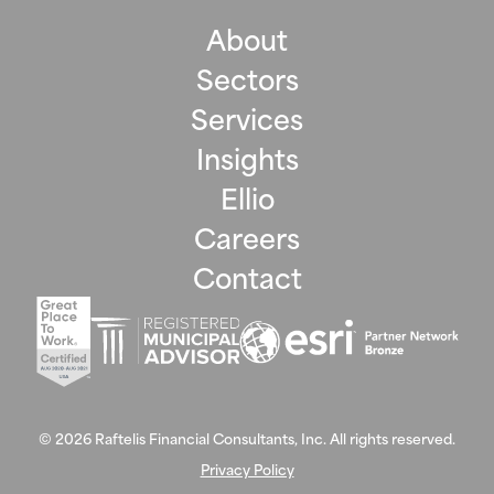
About
Sectors
Services
Insights
Ellio
Careers
Contact
©
2026
Raftelis Financial Consultants, Inc. All rights reserved.
Privacy Policy