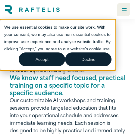
We use essential cookies to make our site work. With
your consent, we may also use non-essential cookies to
AI workshops and
improve user experience and analyze website traffic. By
clicking “Accept,” you agree to our website's cookie use.
training sessions
Accept
Decline
Services
Artificial intelligence (AI)
AI workshops and training sessions
We know staff need focused, practical
training on a specific topic for a
specific audience.
Our customizable AI workshops and training
sessions provide targeted education that fits
into your operational schedule and addresses
immediate learning needs. Each session is
designed to be highly practical and immediately