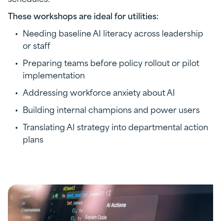
These workshops are ideal for utilities:
Needing baseline AI literacy across leadership
or staff
Preparing teams before policy rollout or pilot
implementation
Addressing workforce anxiety about AI
Building internal champions and power users
Translating AI strategy into departmental action
plans