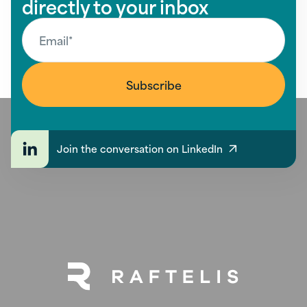
directly to your inbox
Join the conversation on LinkedIn