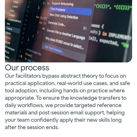
Our process
Our facilitators bypass abstract theory to focus on
practical application, real-world use cases, and safe
tool adoption, including hands-on practice where
appropriate. To ensure the knowledge transfers to
daily workflows, we provide targeted reference
materials and post-session email support, helping
your team confidently apply their new skills long
after the session ends.