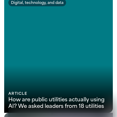
Digital, technology, and data
ARTICLE
How are public utilities actually using
AI? We asked leaders from 18 utilities