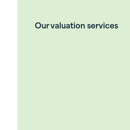
Our valuation services
Our team possesses a unique blend of ex
Accredited Senior Appraiser (ASA), Ch
Certified Valuation Analyst (CVA), 
valuation assignments for public and 
Our valuation services can be provide
Purchase and sale transactions (
Purchase price allocation (Financi
Insurance valuations
Litigation support (condemnation,