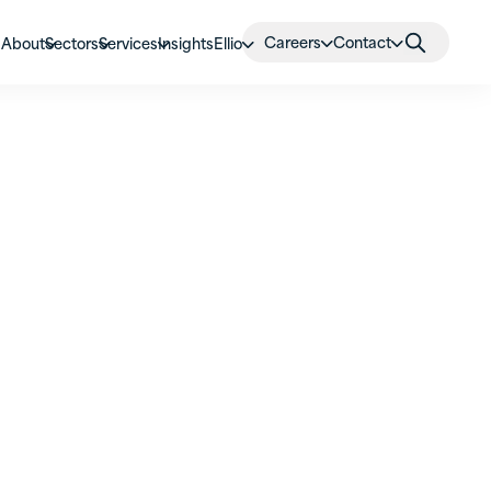
Careers
Contact
About
Sectors
Services
Insights
Ellio