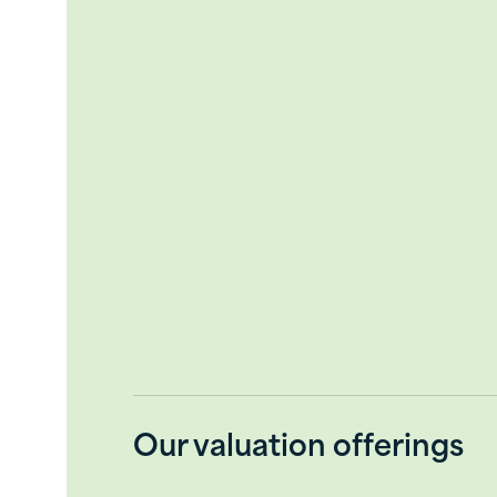
Liquidation
Market lease rates
In addition, the intended purpose of 
calculation engagement, also requires
each assignment. The fair market val
premise of value, involving valuation
rates. Additional concepts of value c
part of a planned discontinuance of op
appropriately.
Our valuation offerings