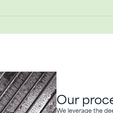
Our proc
We leverage the deep