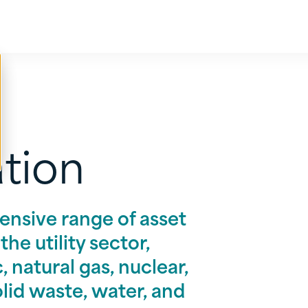
ation
ensive range of asset
he utility sector,
, natural gas, nuclear,
solid waste, water, and