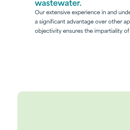
wastewater.
Our extensive experience in and unde
a significant advantage over other a
objectivity ensures the impartiality of