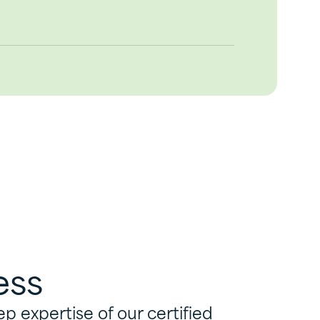
ess
 expertise of our certified