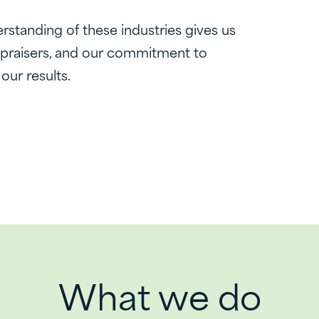
rstanding of these industries gives us
ppraisers, and our commitment to
 our results.
What we do