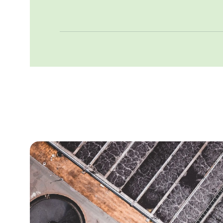
forward with confidence.