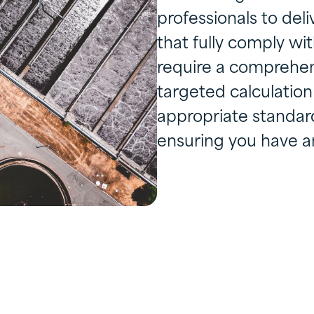
professionals to deli
that fully comply w
require a comprehens
targeted calculati
appropriate standard 
ensuring you have a