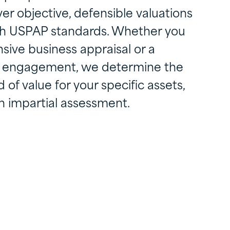
ver objective, defensible valuations
ith USPAP standards. Whether you
ive business appraisal or a
on engagement, we determine the
of value for your specific assets,
n impartial assessment.