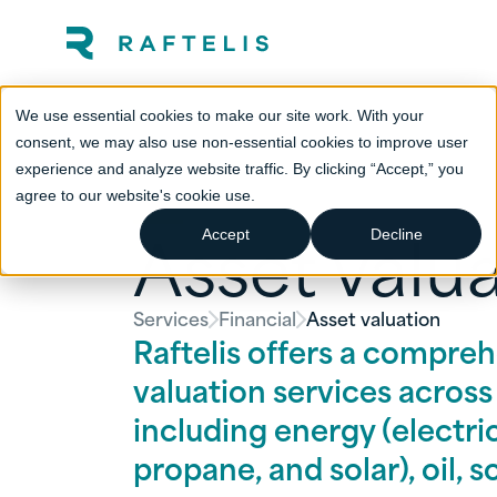
We use essential cookies to make our site work. With your
consent, we may also use non-essential cookies to improve user
experience and analyze website traffic. By clicking “Accept,” you
agree to our website's cookie use.
Asset valu
Accept
Decline
Services
Financial
Asset valuation
Raftelis offers a compreh
valuation services across t
including energy (electric
propane, and solar), oil, 