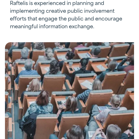
Raftelis is experienced in planning and
implementing creative public involvement
efforts that engage the public and encourage
meaningful information exchange.