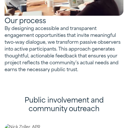
Our process
By designing accessible and transparent
engagement opportunities that invite meaningful
two-way dialogue, we transform passive observers
into active participants. This approach generates
thoughtful, actionable feedback that ensures your
project reflects the community’s actual needs and
earns the necessary public trust.
Public involvement and
community outreach