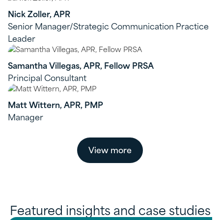
Nick Zoller, APR
Senior Manager/Strategic Communication Practice
Leader
Samantha Villegas, APR, Fellow PRSA
Principal Consultant
Matt Wittern, APR, PMP
Manager
View more
Featured insights and case studies