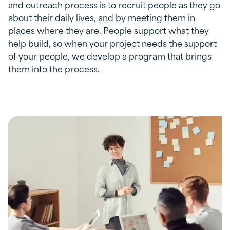
and outreach process is to recruit people as they go
about their daily lives, and by meeting them in
places where they are. People support what they
help build, so when your project needs the support
of your people, we develop a program that brings
them into the process.