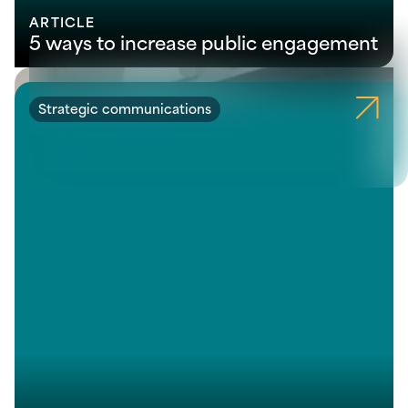
ARTICLE
5 ways to increase public engagement
Strategic communications