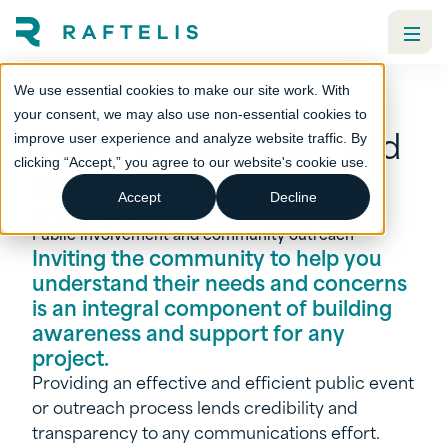
We use essential cookies to make our site work. With
your consent, we may also use non-essential cookies to
Public involvement and
improve user experience and analyze website traffic. By
clicking “Accept,” you agree to our website's cookie use.
community outreach
Accept
Decline
Services
Strategic communications
Public involvement and community outreach
Inviting the community to help you
understand their needs and concerns
is an integral component of building
awareness and support for any
project.
Providing an effective and efficient public event
or outreach process lends credibility and
transparency to any communications effort.