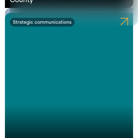
Strategic communications