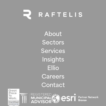
About
Sectors
Services
Insights
Ellio
Careers
Contact