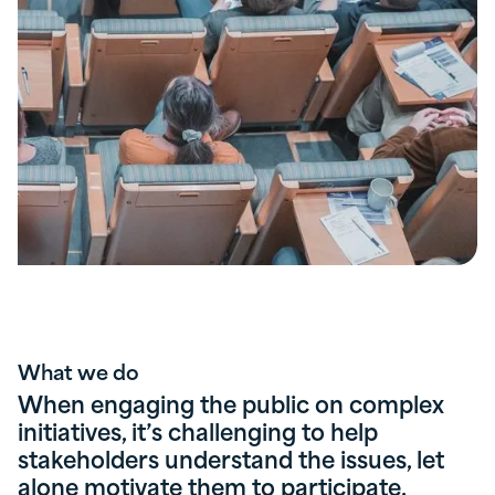
What we do
When engaging the public on complex
initiatives, it’s challenging to help
stakeholders understand the issues, let
alone motivate them to participate.