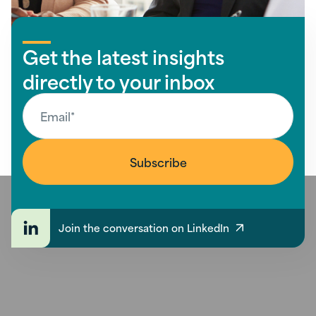
Get the latest insights
directly to your inbox
Join the conversation on LinkedIn