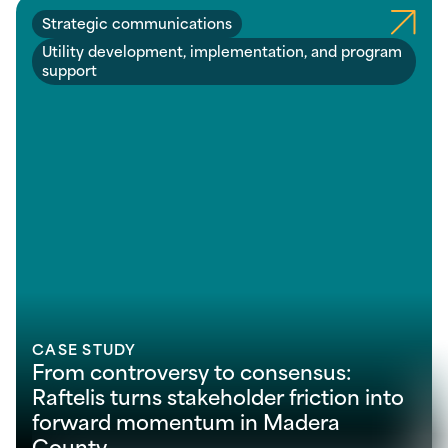
Strategic communications
Utility development, implementation, and program
support
CASE STUDY
From controversy to consensus:
Raftelis turns stakeholder friction into
forward momentum in Madera
County