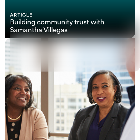
ARTICLE
Building community trust with
Samantha Villegas
View all
Let's solve your next
challenge together