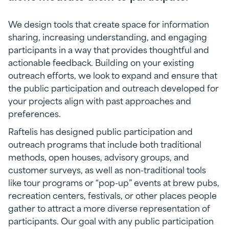
We design tools that create space for information
sharing, increasing understanding, and engaging
participants in a way that provides thoughtful and
actionable feedback. Building on your existing
outreach efforts, we look to expand and ensure that
the public participation and outreach developed for
your projects align with past approaches and
preferences.
Raftelis has designed public participation and
outreach programs that include both traditional
methods, open houses, advisory groups, and
customer surveys, as well as non-traditional tools
like tour programs or “pop-up” events at brew pubs,
recreation centers, festivals, or other places people
gather to attract a more diverse representation of
participants. Our goal with any public participation