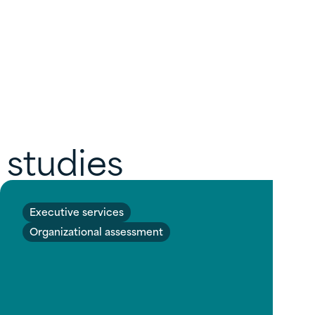
 studies
Executive services
Organizational assessment