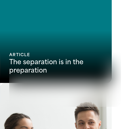
ARTICLE
The separation is in the
preparation