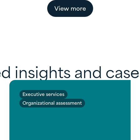
View more
d insights and case
Executive services
Organizational assessment