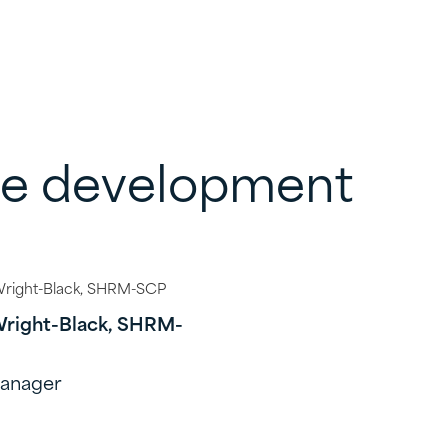
ce development
Wright-Black, SHRM-
Manager