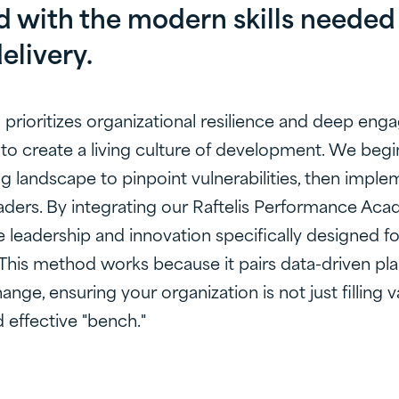
 with the modern skills needed 
elivery.
prioritizes organizational resilience and deep en
to create a living culture of development. We begi
ng landscape to pinpoint vulnerabilities, then imple
aders. By integrating our Raftelis Performance Acad
 leadership and innovation specifically designed fo
This method works because it pairs data-driven pla
ange, ensuring your organization is not just filling
 effective "bench."