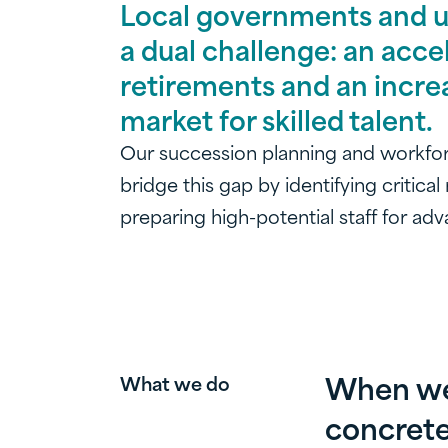
Local governments and uti
a dual challenge: an acce
retirements and an incre
market for skilled talent.
Our succession planning and workfo
bridge this gap by identifying critical
preparing high-potential staff for a
When we 
What we do
concrete