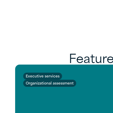
Feature
Executive services
Organizational assessment