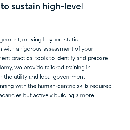
to sustain high-level
gagement, moving beyond static
n with a rigorous assessment of your
ment practical tools to identify and prepare
emy, we provide tailored training in
r the utility and local government
nning with the human-centric skills required
 vacancies but actively building a more