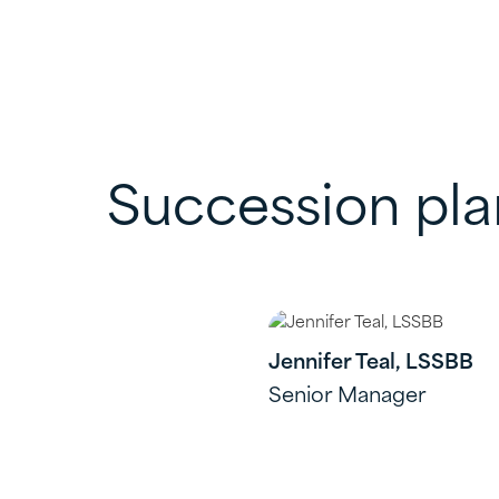
Succession pl
Jennifer Teal, LSSBB
Senior Manager