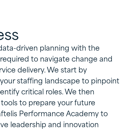
ess
data-driven planning with the
s required to navigate change and
rvice delivery. We start by
 your staffing landscape to pinpoint
entify critical roles. We then
tools to prepare your future
Raftelis Performance Academy to
ive leadership and innovation