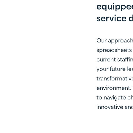
equipped
service d
Our approach 
spreadsheets 
current staffi
your future le
transformative
environment. 
to navigate ch
innovative and