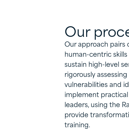
Our proc
Our approach pairs 
human-centric skill
sustain high-level se
rigorously assessing
vulnerabilities and id
implement practical 
leaders, using the 
provide transformat
training.