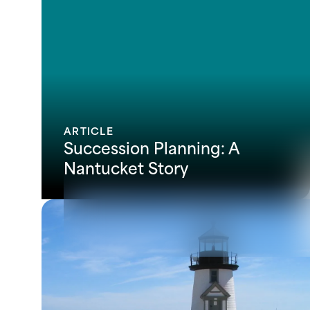
ARTICLE
Succession Planning: A
Nantucket Story