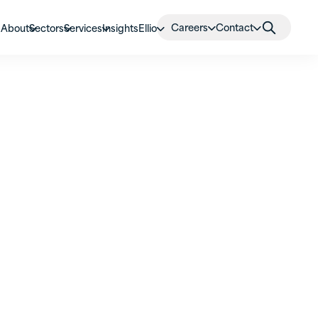
Careers
Contact
About
Sectors
Services
Insights
Ellio