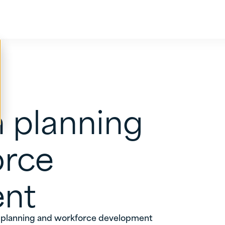
 planning
orce
nt
 planning and workforce development