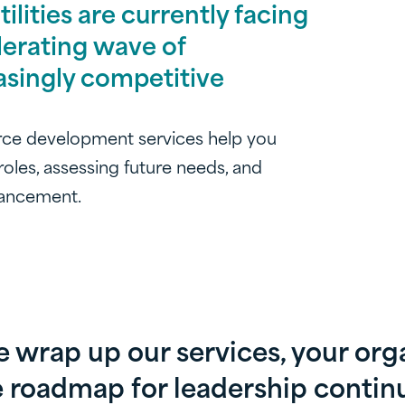
lities are currently facing
lerating wave of
asingly competitive
rce development services help you
 roles, assessing future needs, and
dvancement.
wrap up our services, your orga
 roadmap for leadership continu