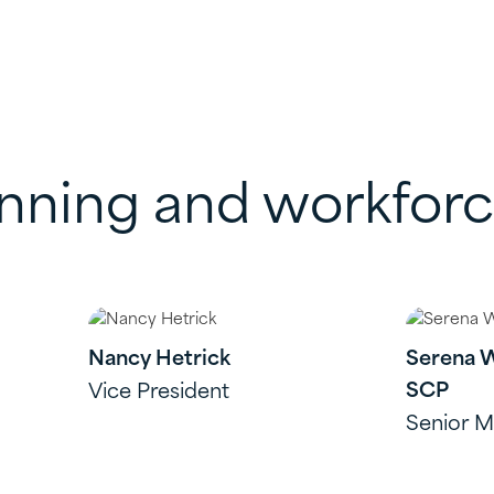
anning and workfor
Nancy Hetrick
Serena 
SCP
Vice President
Senior 