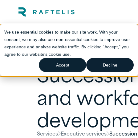
We use essential cookies to make our site work. With your
consent, we may also use non-essential cookies to improve user
experience and analyze website traffic. By clicking “Accept,” you
agree to our website's cookie use.
Succession
Accept
Decline
and workf
developme
Services
Executive services
Succession