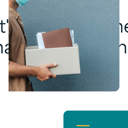
t's solve your n
hallenge togeth