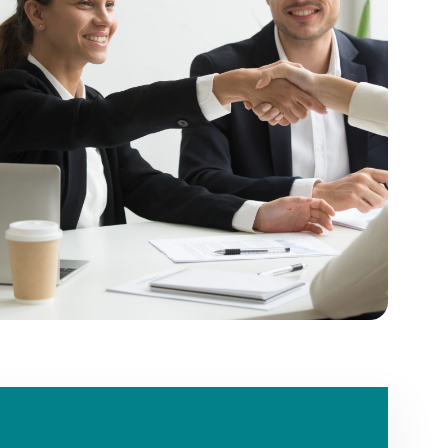
ext
er