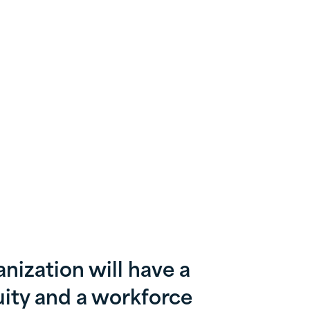
nization will have a
ity and a workforce