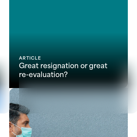
ARTICLE
Great resignation or great
re-evaluation?
View all