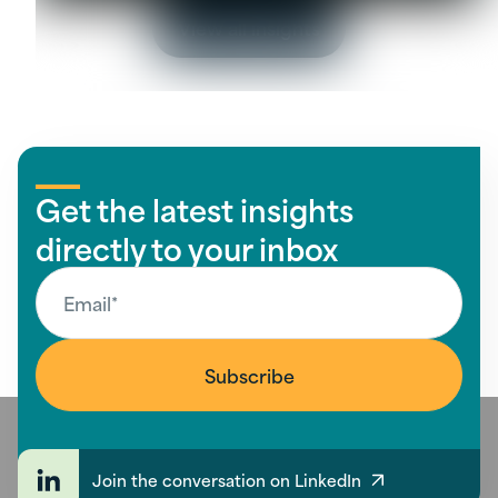
View all insights
Get the latest insights
directly to your inbox
Join the conversation on LinkedIn