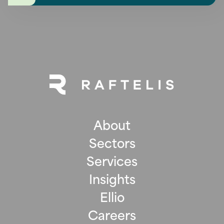
About
Sectors
Services
Insights
Ellio
Careers