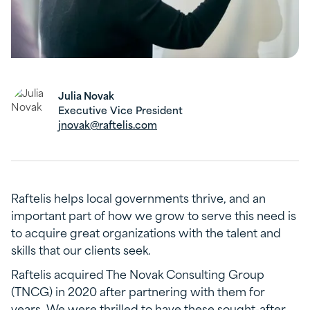
Julia Novak
Executive Vice President
jnovak@raftelis.com
Raftelis helps local governments thrive, and an
important part of how we grow to serve this need is
to acquire great organizations with the talent and
skills that our clients seek.
Raftelis acquired The Novak Consulting Group
(TNCG) in 2020 after partnering with them for
years. We were thrilled to have these sought-after