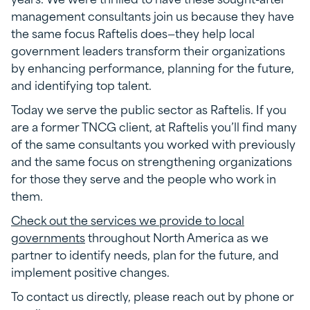
management consultants join us because they have
the same focus Raftelis does—they help local
government leaders transform their organizations
by enhancing performance, planning for the future,
and identifying top talent.
Today we serve the public sector as Raftelis. If you
are a former TNCG client, at Raftelis you’ll find many
of the same consultants you worked with previously
and the same focus on strengthening organizations
for those they serve and the people who work in
them.
Check out the services we provide to local
governments
throughout North America as we
partner to identify needs, plan for the future, and
implement positive changes.
To contact us directly, please reach out by phone or