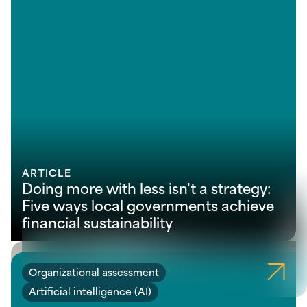
ARTICLE
Doing more with less isn't a strategy:
Five ways local governments achieve
financial sustainability
Organizational assessment
Artificial intelligence (AI)