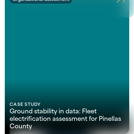
CASE STUDY
Ground stability in data: Fleet
electrification assessment for Pinellas
County