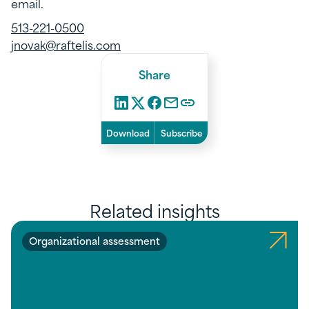
email.
513-221-0500
jnovak@raftelis.com
Share
Download
Subscribe
Related insights
Organizational assessment