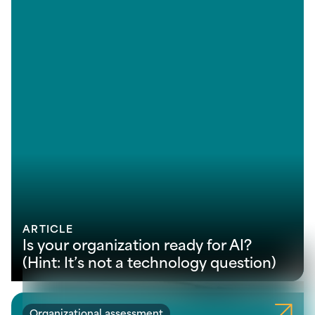
ARTICLE
Is your organization ready for AI?
(Hint: It’s not a technology question)
Organizational assessment