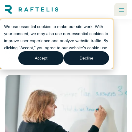
We use essential cookies to make our site work. With
The Novak Consulting Group is
your consent, we may also use non-essential cookies to
improve user experience and analyze website traffic. By
Now Raftelis
clicking “Accept,” you agree to our website's cookie use.
2
minute read
Organizational assessment
Local government
Accept
Decline